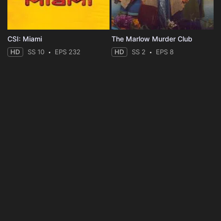
CSI: Miami
The Marlow Murder Club
HD
SS 10
EPS 232
HD
SS 2
EPS 8