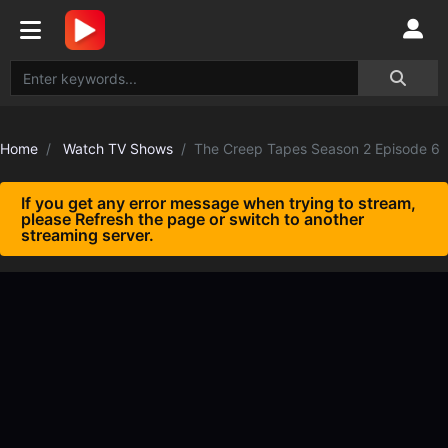
Home
Watch TV Shows
The Creep Tapes Season 2 Episode 6
If you get any error message when trying to stream,
please Refresh the page or switch to another
streaming server.