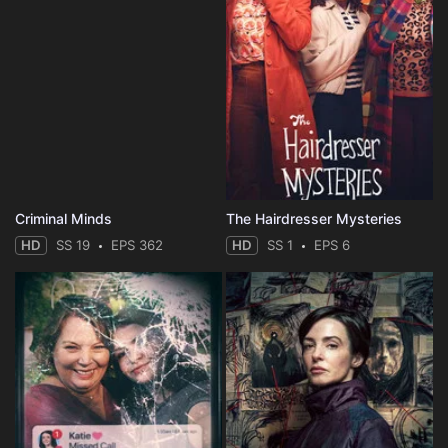
Criminal Minds
The Hairdresser Mysteries
HD
SS 19
EPS 362
HD
SS 1
EPS 6