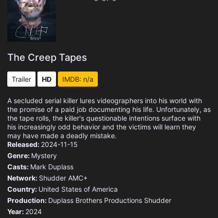
The Creep Tapes
Trailer
HD
IMDB: n/a
A secluded serial killer lures videographers into his world with
the promise of a paid job documenting his life. Unfortunately, as
the tape rolls, the killer's questionable intentions surface with
his increasingly odd behavior and the victims will learn they
may have made a deadly mistake.
Released:
2024-11-15
Genre:
Mystery
Casts:
Mark Duplass
Network:
Shudder
AMC+
Country:
United States of America
Production:
Duplass Brothers Productions
Shudder
Year:
2024