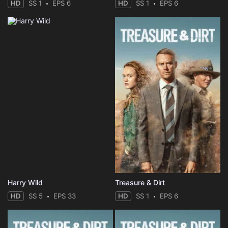
HD
SS 1
EPS 6
HD
SS 1
EPS 6
Harry Wild
Treasure & Dirt
HD
SS 5
EPS 33
HD
SS 1
EPS 6