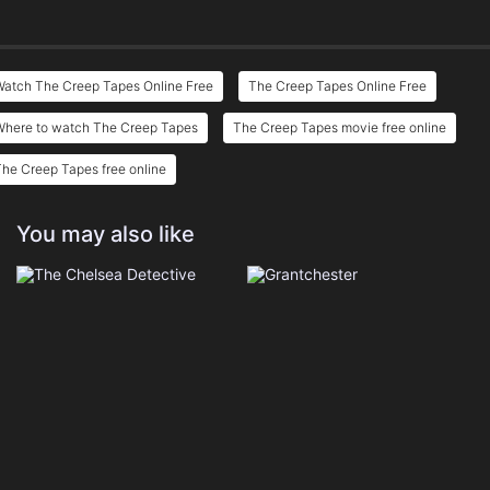
Watch The Creep Tapes Online Free
The Creep Tapes Online Free
Where to watch The Creep Tapes
The Creep Tapes movie free online
he Creep Tapes free online
You may also like