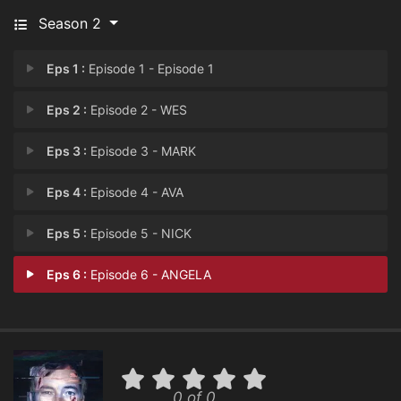
Season 2
Eps 1 :
Episode 1 - Episode 1
Eps 2 :
Episode 2 - WES
Eps 3 :
Episode 3 - MARK
Eps 4 :
Episode 4 - AVA
Eps 5 :
Episode 5 - NICK
Eps 6 :
Episode 6 - ANGELA
0 of 0