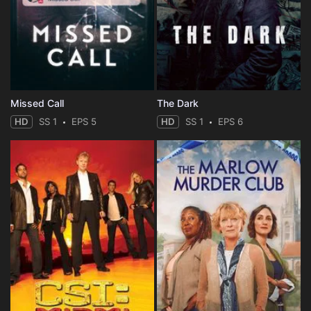
Missed Call
The Dark
HD
SS 1
EPS 5
HD
SS 1
EPS 6