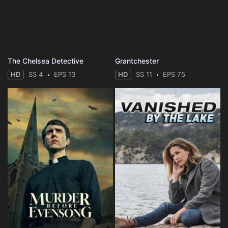
The Chelsea Detective
Grantchester
HD
SS 4
EPS 13
HD
SS 11
EPS 75