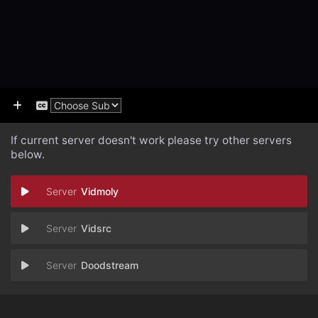
If current server doesn't work please try other servers
below.
Vidmoly
Vidsrc
Doodstream