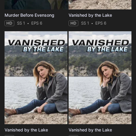
Murder Before Evensong
Vanished by the Lake
HD
SS 1
EPS 6
HD
SS 1
EPS 6
Vanished by the Lake
Vanished by the Lake