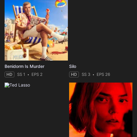
Benidorm Is Murder
Silo
HD
SS 1
EPS 2
HD
SS 3
EPS 26