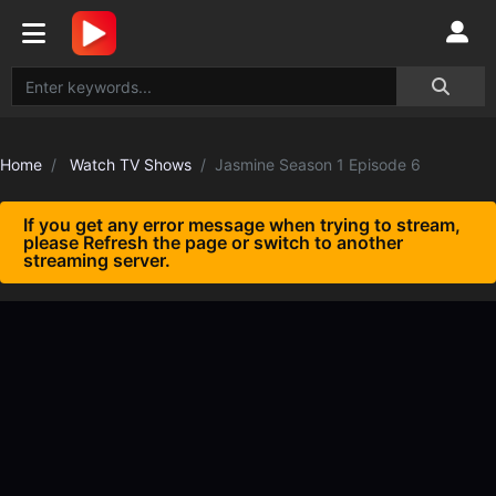
Home
Watch TV Shows
Jasmine Season 1 Episode 6
If you get any error message when trying to stream,
please Refresh the page or switch to another
streaming server.