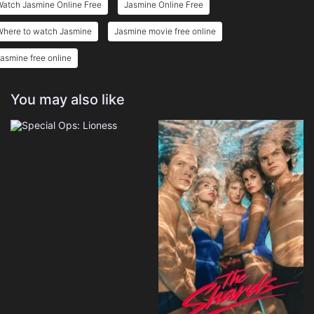
Watch Jasmine Online Free
Jasmine Online Free
Where to watch Jasmine
Jasmine movie free online
asmine free online
You may also like