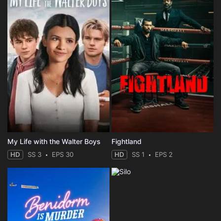
My Life with the Walter Boys
Fightland
HD
SS 3
EPS 30
HD
SS 1
EPS 2