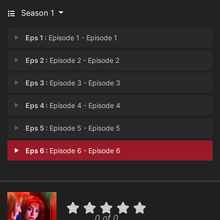
Season 1
Eps 1 :
Episode 1 - Episode 1
Eps 2 :
Episode 2 - Episode 2
Eps 3 :
Episode 3 - Episode 3
Eps 4 :
Episode 4 - Episode 4
Eps 5 :
Episode 5 - Episode 5
Eps 6 :
Episode 6 - Episode 6
0 of 0