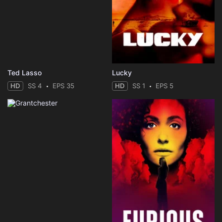
Ted Lasso
Lucky
HD
SS 4
EPS 35
HD
SS 1
EPS 5