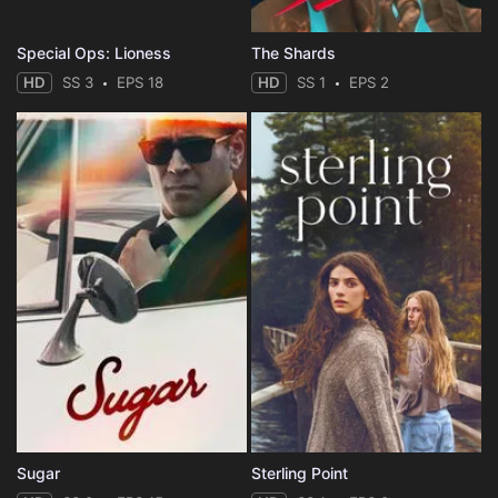
Special Ops: Lioness
The Shards
HD
SS 3
EPS 18
HD
SS 1
EPS 2
Sugar
Sterling Point