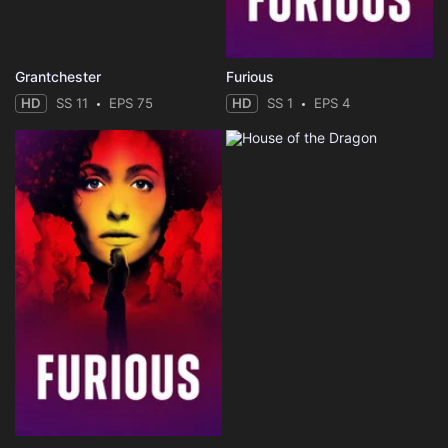
Grantchester
Furious
HD
SS 11
EPS 75
HD
SS 1
EPS 4