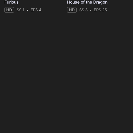
Furious
House of the Dragon
HD
SS 1
EPS 4
HD
SS 3
EPS 25