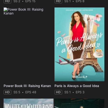
HD
SS 2
EPS 15
HD
SS 1
EPS 8
Power Book III: Raising Kanan
Paris is Always a Good Idea
HD
SS 5
EPS 48
HD
SS 1
EPS 3