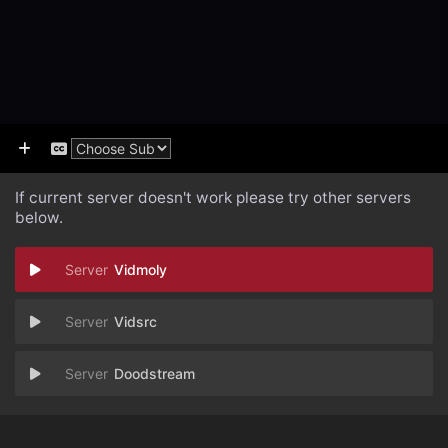
If current server doesn't work please try other servers
below.
Vidmoly
Vidsrc
Doodstream