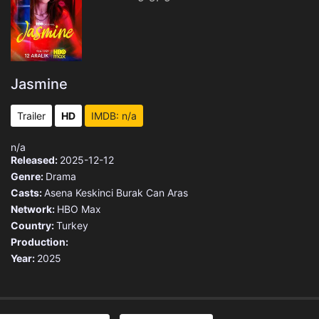
Jasmine
Trailer
HD
IMDB: n/a
n/a
Released:
2025-12-12
Genre:
Drama
Casts:
Asena Keskinci
Burak Can Aras
Network:
HBO Max
Country:
Turkey
Production:
Year:
2025