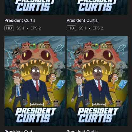
President Curtis
President Curtis
HD
SS 1
EPS 2
HD
SS 1
EPS 2
President Curtis
President Curtis