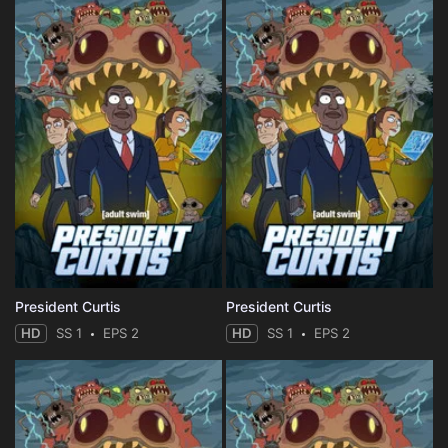
President Curtis
President Curtis
HD
SS 1
EPS 2
HD
SS 1
EPS 2