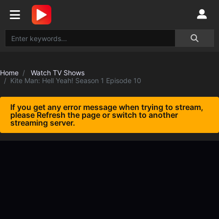
Home
Watch TV Shows
Kite Man: Hell Yeah! Season 1 Episode 10
If you get any error message when trying to stream,
please Refresh the page or switch to another
streaming server.