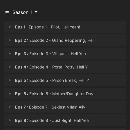
Season 1
Eps 1 :
Episode 1 - Pilot, Hell Yeah!
Eps 2 :
Episode 2 - Grand Reopening, Hel
Eps 3 :
Episode 3 - Villigan's, Hell Yea
Eps 4 :
Episode 4 - Portal Potty, Hell Y
Eps 5 :
Episode 5 - Prison Break, Hell Y
Eps 6 :
Episode 6 - Mother/Daughter Day,
Eps 7 :
Episode 7 - Sexiest Villain Aliv
Eps 8 :
Episode 8 - Just Right, Hell Yea