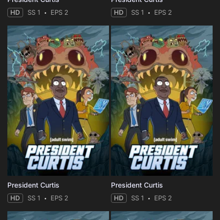
HD
SS 1
EPS 2
HD
SS 1
EPS 2
President Curtis
President Curtis
HD
SS 1
EPS 2
HD
SS 1
EPS 2