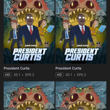
President Curtis
President Curtis
HD
SS 1
EPS 2
HD
SS 1
EPS 2