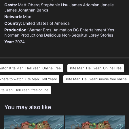
Casts:
Matt Oberg
Stephanie Hsu
James Adomian
Janelle
James
Jonathan Banks
Network:
Max
Country:
United States of America
Production:
Warner Bros. Animation
DC Entertainment
Yes
Norman Productions
Delicious Non-Sequitur
Lorey Stories
Year:
2024
atch Kite Man: Hell Yeah! Online Free
Kite Man: Hell Yeah! Online Free
here to watch Kite Man: Hell Yeah!
Kite Man: Hell Yeah! movie free online
ite Man: Hell Yeah! free online
You may also like