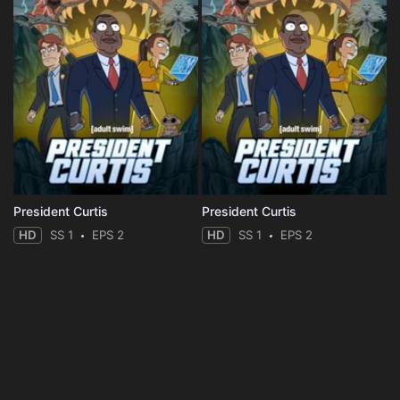
President Curtis
President Curtis
HD
SS 1
EPS 2
HD
SS 1
EPS 2