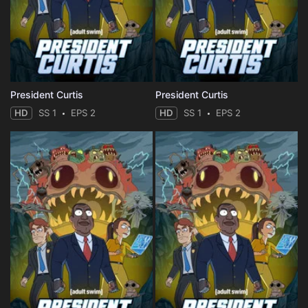
President Curtis
President Curtis
HD
SS 1
EPS 2
HD
SS 1
EPS 2