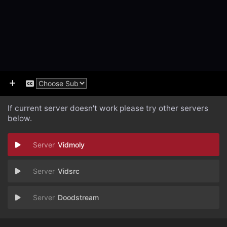
If current server doesn't work please try other servers
below.
Vidmoly
Vidsrc
Doodstream