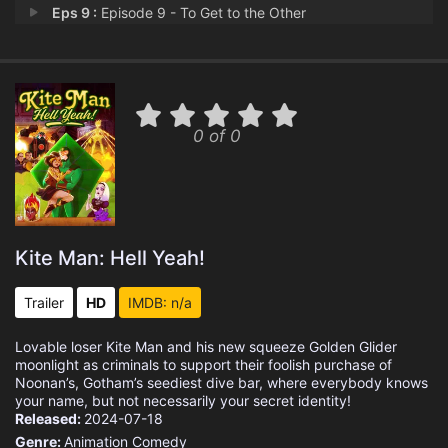
Eps 9 :
Episode 9 - To Get to the Other
Eps 10 :
Episode 10 - Hero Stuff, Hell Yea
0 of 0
Kite Man: Hell Yeah!
Trailer
HD
IMDB: n/a
Lovable loser Kite Man and his new squeeze Golden Glider
moonlight as criminals to support their foolish purchase of
Noonan’s, Gotham’s seediest dive bar, where everybody knows
your name, but not necessarily your secret identity!
Released:
2024-07-18
Genre:
Animation
Comedy