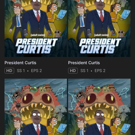
President Curtis
President Curtis
HD
SS 1
EPS 2
HD
SS 1
EPS 2