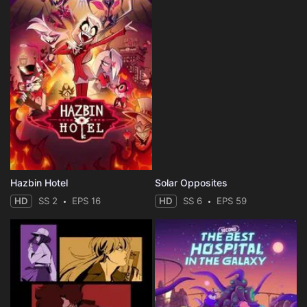
Hazbin Hotel
Solar Opposites
HD
SS 2
EPS 16
HD
SS 6
EPS 59