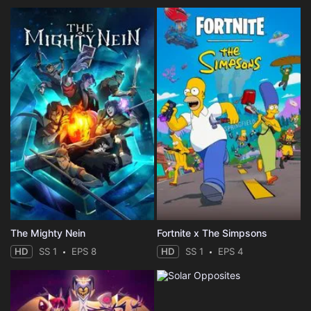
The Mighty Nein
Fortnite x The Simpsons
HD
SS 1
EPS 8
HD
SS 1
EPS 4