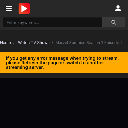
Home
Watch TV Shows
Marvel Zombies Season 1 Episode 4
If you get any error message when trying to stream,
please Refresh the page or switch to another
streaming server.