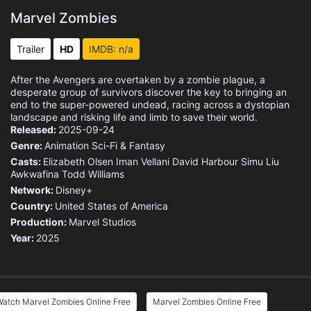
Marvel Zombies
Trailer
HD
IMDB: n/a
After the Avengers are overtaken by a zombie plague, a
desperate group of survivors discover the key to bringing an
end to the super-powered undead, racing across a dystopian
landscape and risking life and limb to save their world.
Released:
2025-09-24
Genre:
Animation
Sci-Fi & Fantasy
Casts:
Elizabeth Olsen
Iman Vellani
David Harbour
Simu Liu
Awkwafina
Todd Williams
Network:
Disney+
Country:
United States of America
Production:
Marvel Studios
Year:
2025
Watch Marvel Zombies Online Free
Marvel Zombies Online Free