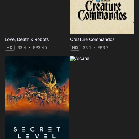
Love, Death & Robots
Creature Commandos
HD
SS 4
EPS 45
HD
SS 1
EPS 7