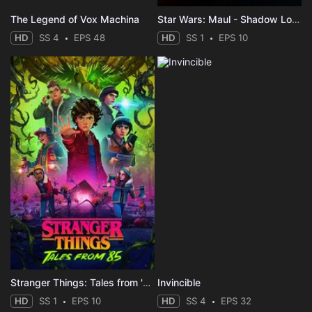
The Legend of Vox Machina
Star Wars: Maul - Shadow Lord
HD
SS 4
EPS 48
HD
SS 1
EPS 10
Stranger Things: Tales from '85
Invincible
HD
SS 1
EPS 10
HD
SS 4
EPS 32