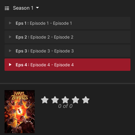
Season 1
Eps 1 :
Episode 1 - Episode 1
Eps 2 :
Episode 2 - Episode 2
Eps 3 :
Episode 3 - Episode 3
Eps 4 :
Episode 4 - Episode 4
0 of 0