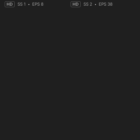
HD
SS 1
EPS 8
HD
SS 2
EPS 38