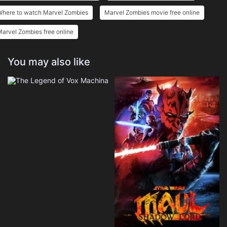
Where to watch Marvel Zombies
Marvel Zombies movie free online
arvel Zombies free online
You may also like