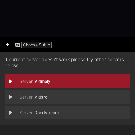
If current server doesn't work please try other servers
below.
Vidmoly
Vidsrc
Doodstream