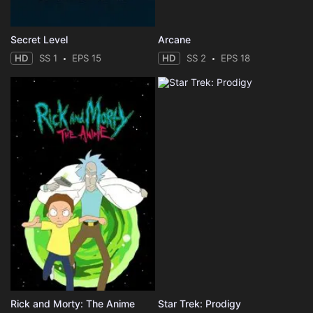
Secret Level
Arcane
HD
SS 1
EPS 15
HD
SS 2
EPS 18
Rick and Morty: The Anime
Star Trek: Prodigy