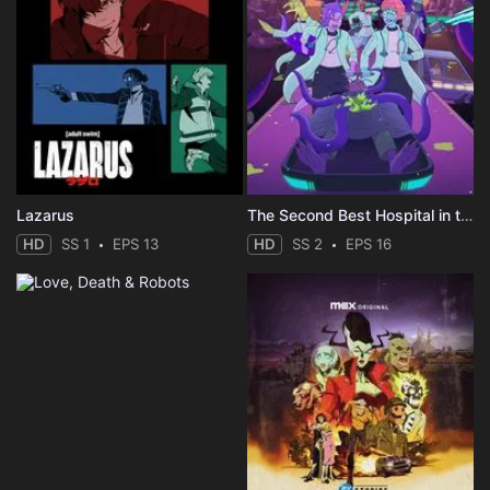
Lazarus
The Second Best Hospital in the Galaxy
HD
SS 1
EPS 13
HD
SS 2
EPS 16