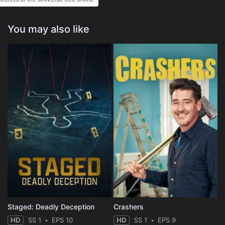
You may also like
Staged: Deadly Deception
Crashers
HD
SS 1
EPS 10
HD
SS 1
EPS 9