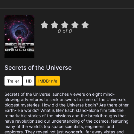
0 of 0
Secrets of the Universe
Trailer
HD
IMDB: n/a
Secrets of the Universe launches viewers on eight mind-
blowing adventures to seek answers to some of the Universe’s
biggest mysteries. How did the Universe begin? Are there other
Earth-like worlds? What is life? Each stand-alone film tells the
remarkable stories of the missions and the breakthroughs that
have revolutionized our understanding of the cosmos, featuring
many of the world’s top space scientists, engineers, and
explorers. They reveal not just wonderful far away vistas and