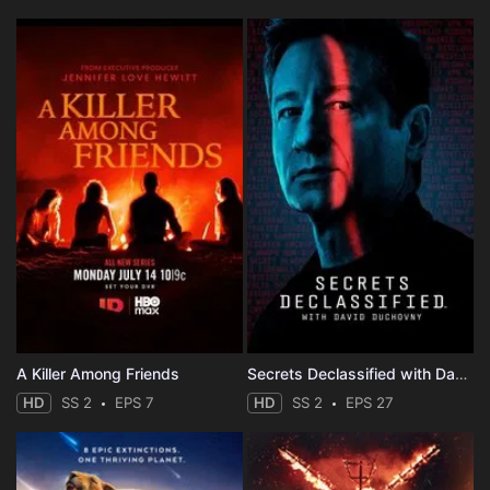
A Killer Among Friends
Secrets Declassified with David Duchovny
HD
SS 2
EPS 7
HD
SS 2
EPS 27