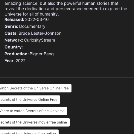
amazing science, but also the powerful human stories that
reveal the dedication and perseverance needed to explore the
Universe for all of humanity.
Released:
2022-03-10
Genre:
Documentary
Casts:
Bruce Lester-Johnson
Network:
CuriosityStream
Country:
Production:
Bigger Bang
Year:
2022
atch Secrets of the Universe Online Free
ecrets of the Universe Online Free
here to watch Secrets of the Universe
ecrets of the Universe movie free online
ecrets of the Universe free online