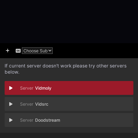
If current server doesn't work please try other servers
below.
Vidmoly
Vidsrc
Doodstream