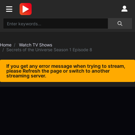
Home
Watch TV Shows
Secrets of the Universe Season 1 Episode 8
If you get any error message when trying to stream,
please Refresh the page or switch to another
streaming server.