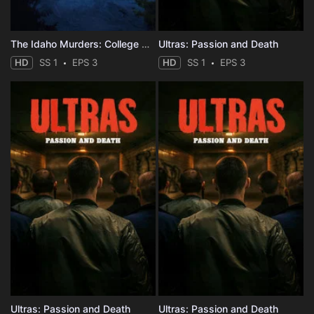
The Idaho Murders: College Nightmare
Ultras: Passion and Death
HD
SS 1
EPS 3
HD
SS 1
EPS 3
Ultras: Passion and Death
Ultras: Passion and Death