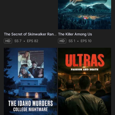
The Secret of Skinwalker Ranch
The Killer Among Us
HD
SS 7
EPS 82
HD
SS 1
EPS 10