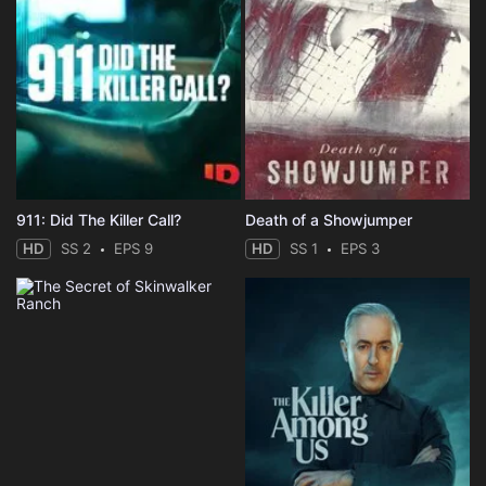
911: Did The Killer Call?
Death of a Showjumper
HD
SS 2
EPS 9
HD
SS 1
EPS 3