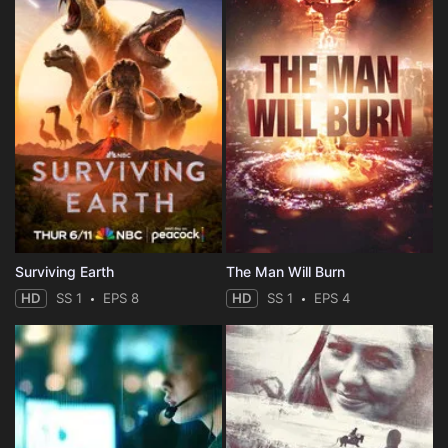
Surviving Earth
The Man Will Burn
HD
SS 1
EPS 8
HD
SS 1
EPS 4