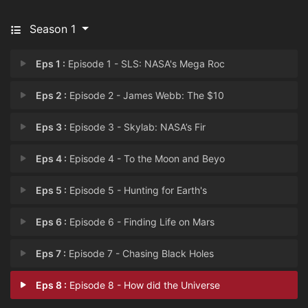
Season 1
Eps 1 :
Episode 1 - SLS: NASA's Mega Roc
Eps 2 :
Episode 2 - James Webb: The $10
Eps 3 :
Episode 3 - Skylab: NASA’s Fir
Eps 4 :
Episode 4 - To the Moon and Beyo
Eps 5 :
Episode 5 - Hunting for Earth's
Eps 6 :
Episode 6 - Finding Life on Mars
Eps 7 :
Episode 7 - Chasing Black Holes
Eps 8 :
Episode 8 - How did the Universe