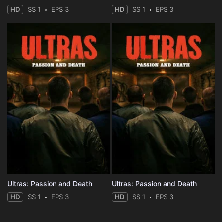
HD
SS 1
EPS 3
HD
SS 1
EPS 3
Ultras: Passion and Death
Ultras: Passion and Death
HD
SS 1
EPS 3
HD
SS 1
EPS 3