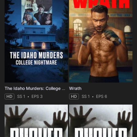
The Idaho Murders: College Nightmare
Wrath
HD
SS 1
EPS 3
HD
SS 1
EPS 6