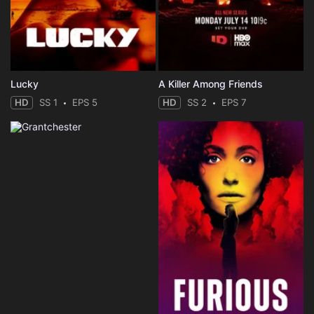
Lucky
A Killer Among Friends
HD
SS 1
EPS 5
HD
SS 2
EPS 7