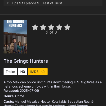
Eps 9 :
Episode 9 - Test of Trust
Eps 10 :
Episode 10 - Lamb of God
Eps 11 :
Episode 11 - "Anybody call a cop?
0 of 0
Eps 12 :
Episode 12 - 428
The Gringo Hunters
Trailer
HD
IMDB: n/a
A top Mexican police unit hunts down fleeing U.S. fugitives as a
nefarious scheme unfolds within their force.
Released:
2025-07-09
Genre:
Crime
Casts:
Manuel Masalva
Hector Kotsifakis
Sebastian Roché
Harold Torres
Mayra Hermosillo
Andrew Leland Rogers