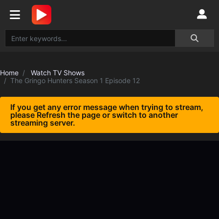
Home
Watch TV Shows
The Gringo Hunters Season 1 Episode 12
If you get any error message when trying to stream,
please Refresh the page or switch to another
streaming server.