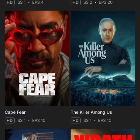
HD
SS 1
EPS 4
HD
SS 2
EPS 20
Cape Fear
The Killer Among Us
HD
SS 1
EPS 10
HD
SS 1
EPS 10