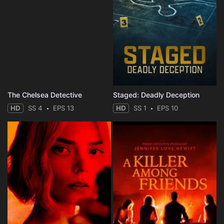
The Chelsea Detective
Staged: Deadly Deception
HD
SS 4
EPS 13
HD
SS 1
EPS 10