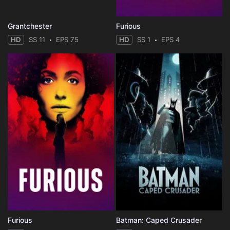
Grantchester
Furious
HD
SS 11
EPS 75
HD
SS 1
EPS 4
Furious
Batman: Caped Crusader