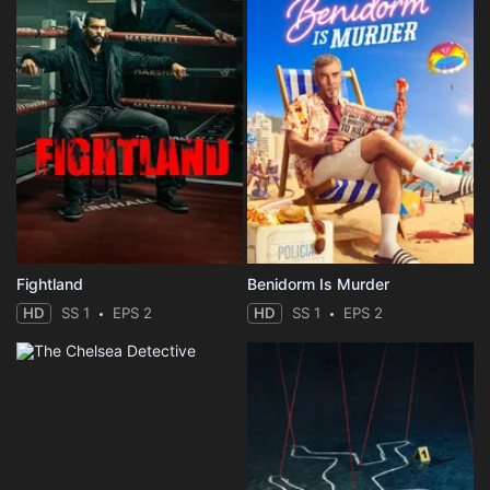
Fightland
Benidorm Is Murder
HD
SS 1
EPS 2
HD
SS 1
EPS 2