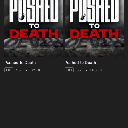
Pushed to Death
Pushed to Death
HD
SS 1
EPS 10
HD
SS 1
EPS 10