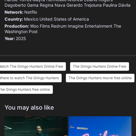
Dagoberto Gama
Regina Nava
Gerardo Trejoluna
Paulina Dávila
Network:
Netflix
Country:
Mexico
United States of America
Production:
Woo Films
Redrum
Imagine Entertainment
The
Washington Post
Year:
2025
atch The Gringo Hunters Online Free
The Gringo Hunters Online Free
Where to watch The Gringo Hunters
The Gringo Hunters movie free online
he Gringo Hunters free online
You may also like