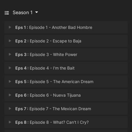
Season 1
Eps 1 :
Episode 1 - Another Bad Hombre
Eps 2 :
Episode 2 - Escape to Baja
Eps 3 :
Episode 3 - White Power
Eps 4 :
Episode 4 - I'm the Bait
Eps 5 :
Episode 5 - The American Dream
Eps 6 :
Episode 6 - Nueva Tijuana
Eps 7 :
Episode 7 - The Mexican Dream
Eps 8 :
Episode 8 - What? Can't I Cry?