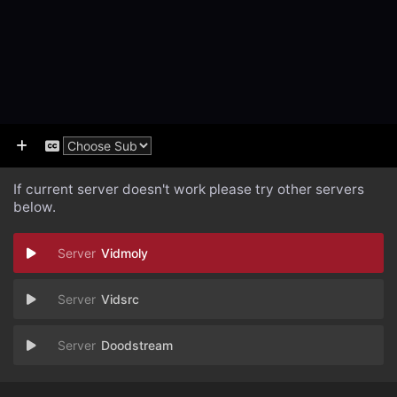
If current server doesn't work please try other servers
below.
Vidmoly
Vidsrc
Doodstream