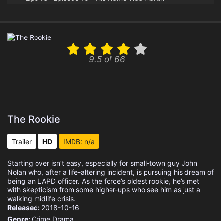
Eps 11 :
Episode 11 - Aftermath
Eps 12 :
Episode 12 - Spy Games
9.5 of 66
Eps 13 :
Episode 13 - The Thinker
Eps 14 :
Episode 14 - Tiger Bear
Eps 15 :
Episode 15 - Survive the Streets
The Rookie
Eps 16 :
Episode 16 - Out of Time
Trailer
HD
IMDB: n/a
Eps 17 :
Episode 17 - Dead Ringer
Starting over isn’t easy, especially for small-town guy John
Nolan who, after a life-altering incident, is pursuing his dream of
Eps 18 :
Episode 18 - The Bandit
being an LAPD officer. As the force’s oldest rookie, he’s met
with skepticism from some higher-ups who see him as just a
walking midlife crisis.
Released:
2018-10-16
Genre:
Crime
Drama