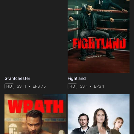
Grantchester
Fightland
HD
SS 11
EPS 75
HD
SS 1
EPS 1