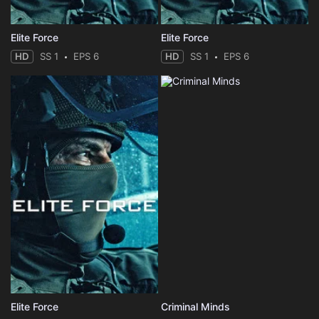
Elite Force
Elite Force
HD
SS 1
EPS 6
HD
SS 1
EPS 6
Elite Force
Criminal Minds