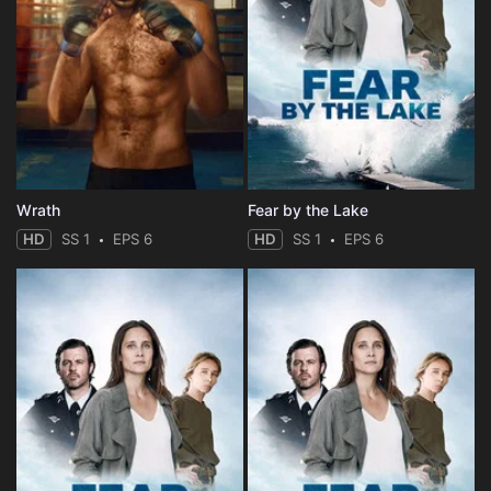
Wrath
Fear by the Lake
HD
SS 1
EPS 6
HD
SS 1
EPS 6