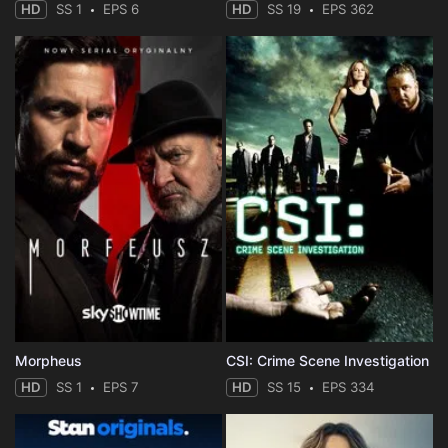
HD
SS 1
EPS 6
HD
SS 19
EPS 362
Morpheus
CSI: Crime Scene Investigation
HD
SS 1
EPS 7
HD
SS 15
EPS 334