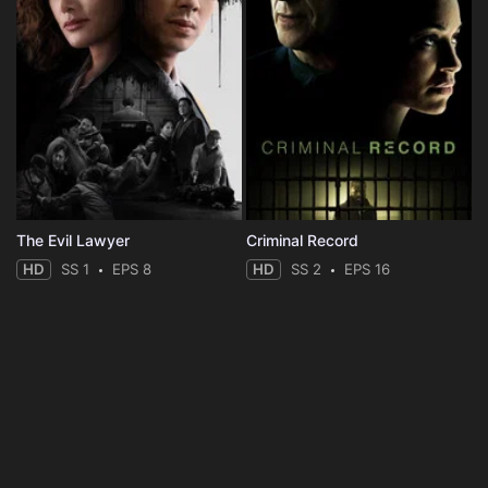
The Evil Lawyer
Criminal Record
HD
SS 1
EPS 8
HD
SS 2
EPS 16