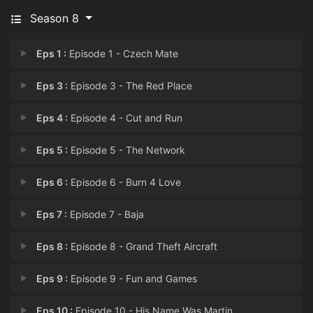
Season 8
Eps 1 :
Episode 1 - Czech Mate
Eps 3 :
Episode 3 - The Red Place
Eps 4 :
Episode 4 - Cut and Run
Eps 5 :
Episode 5 - The Network
Eps 6 :
Episode 6 - Burn 4 Love
Eps 7 :
Episode 7 - Baja
Eps 8 :
Episode 8 - Grand Theft Aircraft
Eps 9 :
Episode 9 - Fun and Games
Eps 10 :
Episode 10 - His Name Was Martin