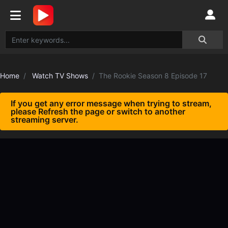
Home
Watch TV Shows
The Rookie Season 8 Episode 17
If you get any error message when trying to stream,
please Refresh the page or switch to another
streaming server.