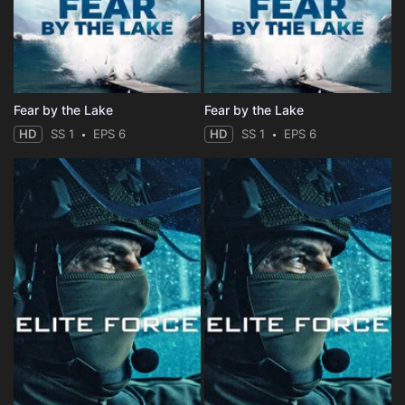
Fear by the Lake
Fear by the Lake
HD
SS 1
EPS 6
HD
SS 1
EPS 6