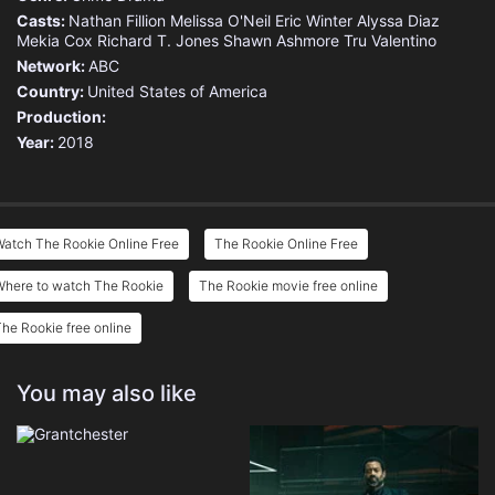
Casts:
Nathan Fillion
Melissa O'Neil
Eric Winter
Alyssa Diaz
Mekia Cox
Richard T. Jones
Shawn Ashmore
Tru Valentino
Network:
ABC
Country:
United States of America
Production:
Year:
2018
atch The Rookie Online Free
The Rookie Online Free
Where to watch The Rookie
The Rookie movie free online
he Rookie free online
You may also like