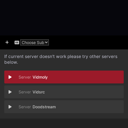
If current server doesn't work please try other servers
below.
Vidmoly
Vidsrc
Doodstream