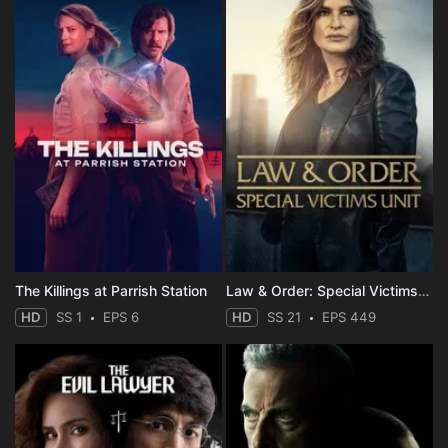
The Killings at Parrish Station
Law & Order: Special Victims Unit
HD
SS 1
EPS 6
HD
SS 21
EPS 449