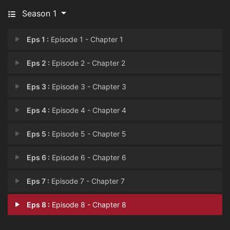
Season 1
Eps 1 :
Episode 1 - Chapter 1
Eps 2 :
Episode 2 - Chapter 2
Eps 3 :
Episode 3 - Chapter 3
Eps 4 :
Episode 4 - Chapter 4
Eps 5 :
Episode 5 - Chapter 5
Eps 6 :
Episode 6 - Chapter 6
Eps 7 :
Episode 7 - Chapter 7
Eps 8 :
Episode 8 - Chapter 8