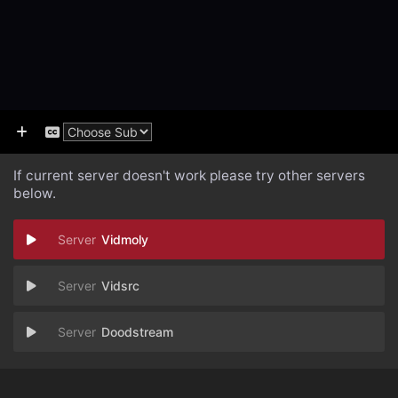
If current server doesn't work please try other servers
below.
Vidmoly
Vidsrc
Doodstream