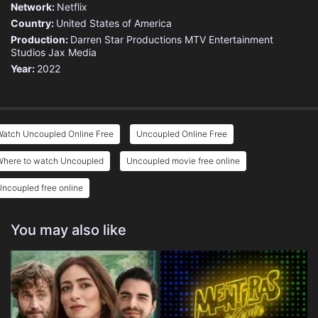
Network:
Netflix
Country:
United States of America
Production:
Darren Star Productions
MTV Entertainment
Studios
Jax Media
Year:
2022
Watch Uncoupled Online Free
Uncoupled Online Free
Where to watch Uncoupled
Uncoupled movie free online
ncoupled free online
You may also like