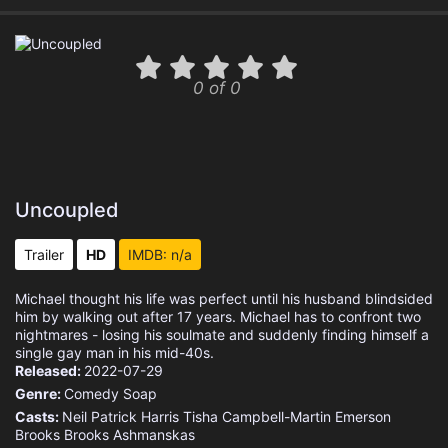
0 of 0
Uncoupled
Trailer
HD
IMDB: n/a
Michael thought his life was perfect until his husband blindsided
him by walking out after 17 years. Michael has to confront two
nightmares - losing his soulmate and suddenly finding himself a
single gay man in his mid-40s.
Released:
2022-07-29
Genre:
Comedy
Soap
Casts:
Neil Patrick Harris
Tisha Campbell-Martin
Emerson
Brooks
Brooks Ashmanskas