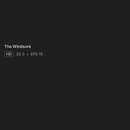
The Windsors
HD
SS 3
EPS 18