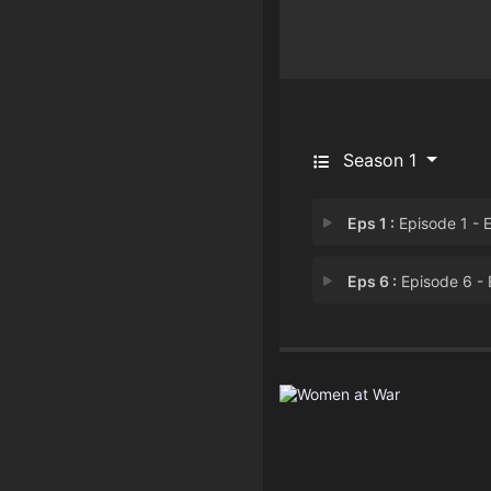
Season 1
Eps 1 :
Episode 1 - Episode 
Eps 6 :
Episode 6 - Episode