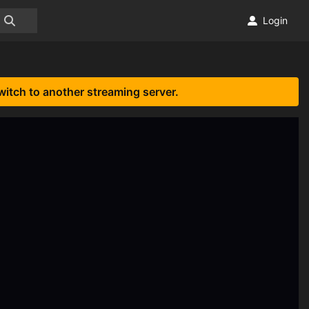
Login
witch to another streaming server.