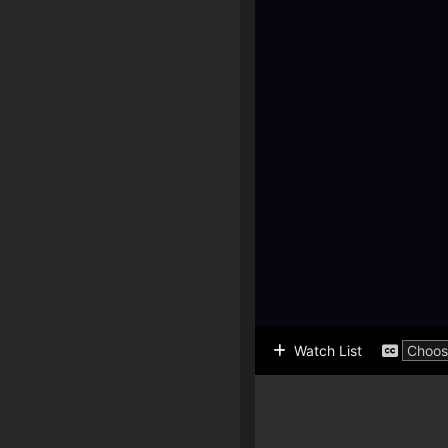
Watch List