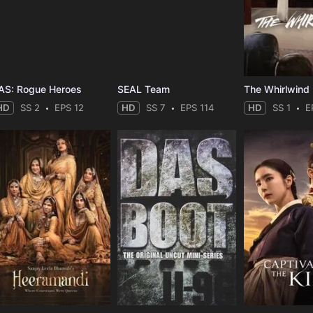
AS: Rogue Heroes
SEAL Team
The Whirlwind
HD
SS 2
EPS 12
HD
SS 7
EPS 114
HD
SS 1
E