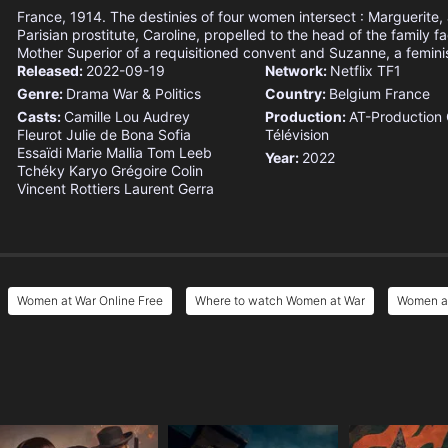
France, 1914. The destinies of four women intersect : Marguerite,
Parisian prostitute, Caroline, propelled to the head of the family f
Mother Superior of a requisitioned convent and Suzanne, a feminis
Released:
2022-09-19
Network:
Netflix
TF1
Genre:
Drama
War & Politics
Country:
Belgium
France
Casts:
Camille Lou
Audrey
Production:
AT-Production
Fleurot
Julie de Bona
Sofia
Télévision
Essaïdi
Marie Mallia
Tom Leeb
Year:
2022
Tchéky Karyo
Grégoire Colin
Vincent Rottiers
Laurent Gerra
Women at War Online Free
Where to watch Women at War
Women at
e