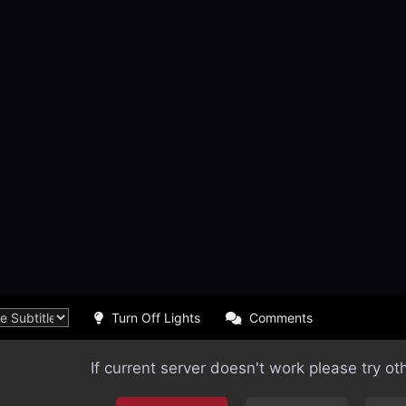
Turn Off Lights
Comments
If current server doesn't work please try ot