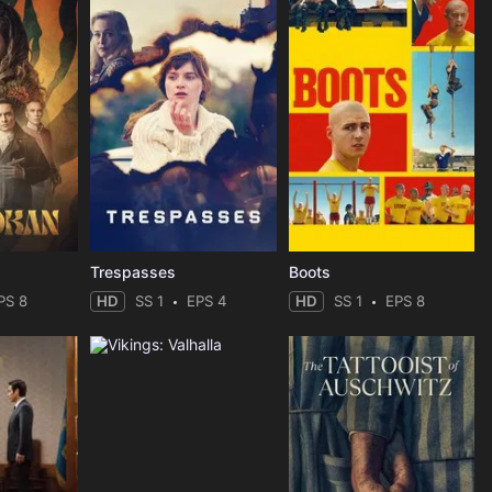
Trespasses
Boots
PS 8
HD
SS 1
EPS 4
HD
SS 1
EPS 8