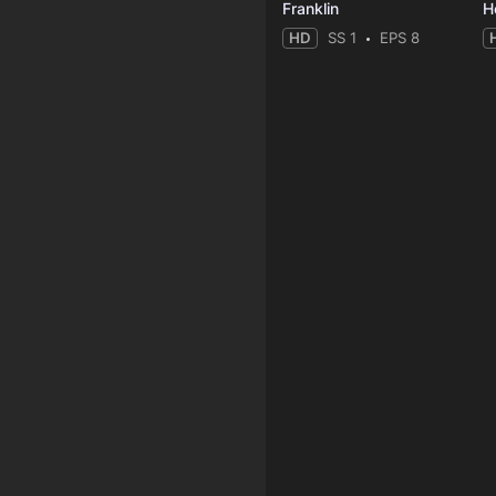
Franklin
HD
SS 1
EPS 8