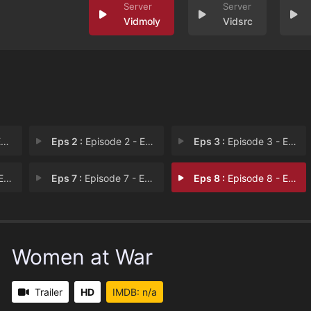
Vidmoly
Vidsrc
1
Eps 2 :
Episode 2 - Episode 2
Eps 3 :
Episode 3 - Episode 3
 6
Eps 7 :
Episode 7 - Episode 7
Eps 8 :
Episode 8 - Episode 8
Women at War
Trailer
HD
IMDB: n/a