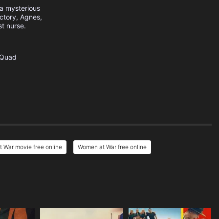
 a mysterious
actory, Agnes,
t nurse.
Quad
 War movie free online
Women at War free online