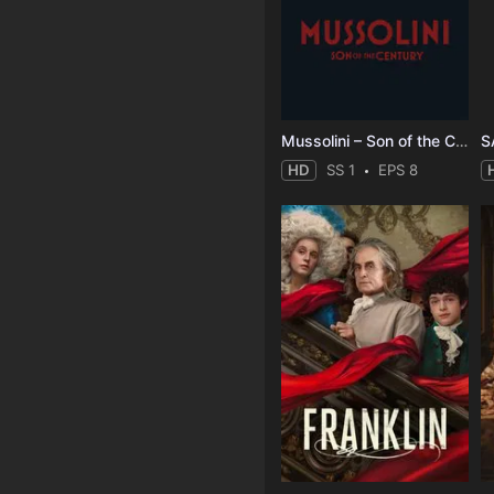
Mussolini – Son of the Century
S
HD
SS 1
EPS 8