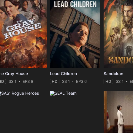
he Gray House
Lead Children
Sandokan
HD
SS 1
EPS 8
HD
SS 1
EPS 6
HD
SS 1
E