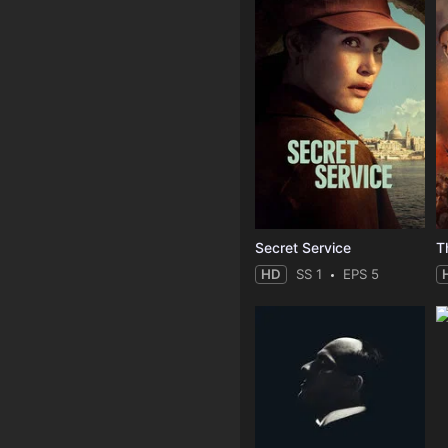
Secret Service
T
HD
SS 1
EPS 5