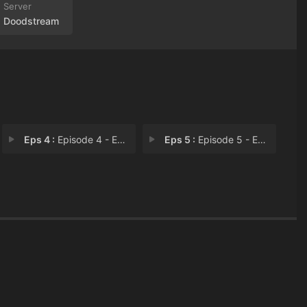
Doodstream
Eps 4 :
Episode 4 - Episode 4
Eps 5 :
Episode 5 - Episode 5