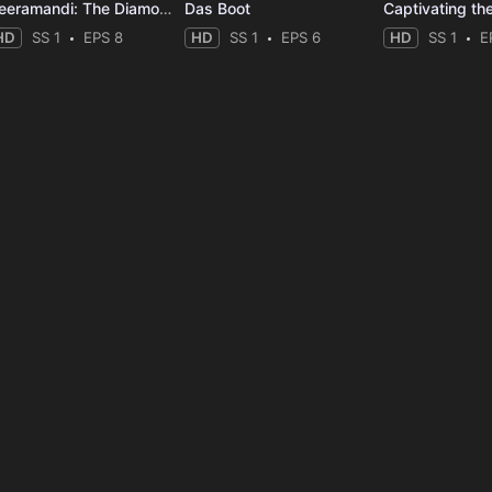
Heeramandi: The Diamond Bazaar
Das Boot
Captivating th
HD
SS 1
EPS 8
HD
SS 1
EPS 6
HD
SS 1
E