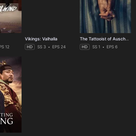
Vikings: Valhalla
The Tattooist of Auschwitz
PS 12
HD
SS 3
EPS 24
HD
SS 1
EPS 6