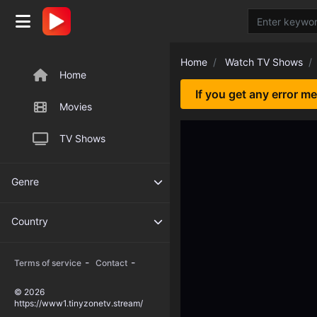
Home
Watch TV Shows
Home
If you get any error m
Movies
TV Shows
Genre
Country
-
-
Terms of service
Contact
© 2026
https://www1.tinyzonetv.stream/