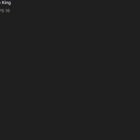
e King
PS 16