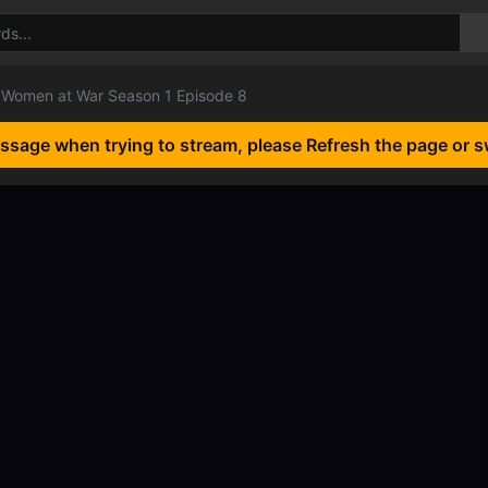
Women at War Season 1 Episode 8
essage when trying to stream, please Refresh the page or s