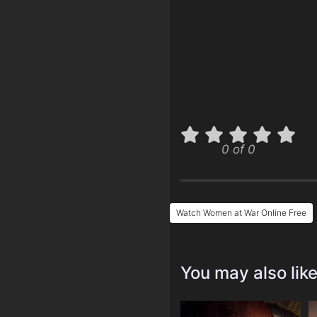
0 of 0
Watch Women at War Online Free
You may also lik