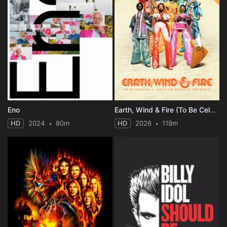
Eno
Earth, Wind & Fire (To Be Celestial vs. That's the Weight of the World)
HD
2024
80m
HD
2026
119m