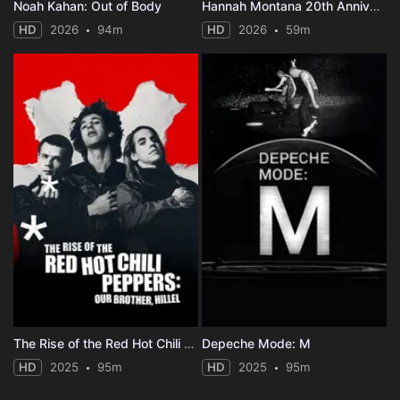
Noah Kahan: Out of Body
Hannah Montana 20th Anniversary Special
HD
2026
94m
HD
2026
59m
The Rise of the Red Hot Chili Peppers: Our Brother, Hillel
Depeche Mode: M
HD
2025
95m
HD
2025
95m