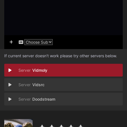
If current server doesn't work please try other servers below.
Vidmoly
Vidsrc
Doodstream