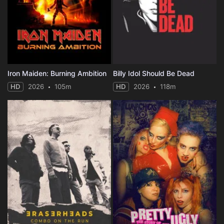
Iron Maiden: Burning Ambition
Billy Idol Should Be Dead
HD
2026
105m
HD
2026
118m