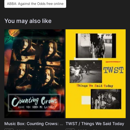
ABBA: Against the Odds free online
You may also like
Music Box: Counting Crows: Have You Seen Me Lately?
TWST / Things We Said Today