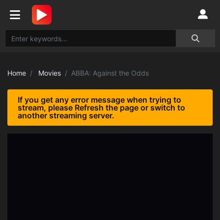
Home
Movies
ABBA: Against the Odds
If you get any error message when trying to
stream, please Refresh the page or switch to
another streaming server.