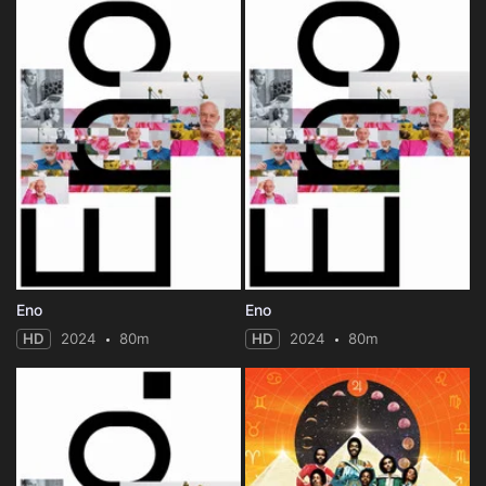
Eno
Eno
HD
2024
80m
HD
2024
80m