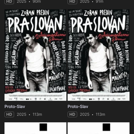
HD
2025
90m
HD
2025
91m
Proto-Slav
Proto-Slav
HD
2025
113m
HD
2025
113m