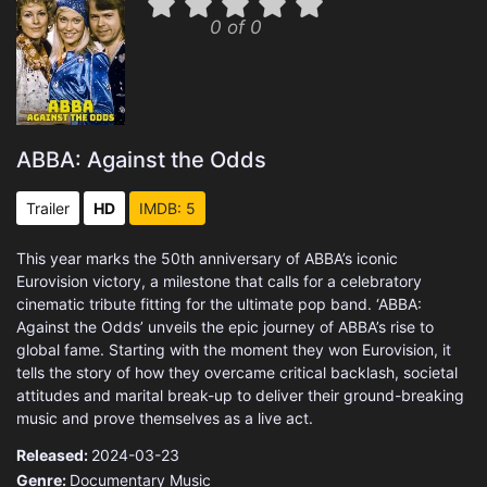
0 of 0
ABBA: Against the Odds
Trailer
HD
IMDB: 5
This year marks the 50th anniversary of ABBA’s iconic
Eurovision victory, a milestone that calls for a celebratory
cinematic tribute fitting for the ultimate pop band. ‘ABBA:
Against the Odds’ unveils the epic journey of ABBA’s rise to
global fame. Starting with the moment they won Eurovision, it
tells the story of how they overcame critical backlash, societal
attitudes and marital break-up to deliver their ground-breaking
music and prove themselves as a live act.
Released:
2024-03-23
Genre:
Documentary
Music