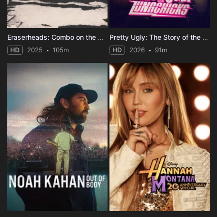
Eraserheads: Combo on the Run
Pretty Ugly: The Story of the Lunachicks
HD
2025
105m
HD
2026
91m