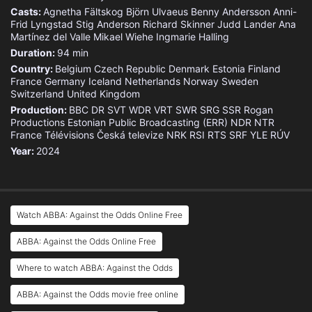
Casts:
Agnetha Fältskog
Björn Ulvaeus
Benny Andersson
Anni-
Frid Lyngstad
Stig Anderson
Richard Skinner
Judd Lander
Ana
Martínez del Valle
Mikael Wiehe
Ingmarie Halling
Duration:
94 min
Country:
Belgium
Czech Republic
Denmark
Estonia
Finland
France
Germany
Iceland
Netherlands
Norway
Sweden
Switzerland
United Kingdom
Production:
BBC
DR
SVT
WDR
VRT
SWR
SRG SSR
Rogan
Productions
Estonian Public Broadcasting (ERR)
NDR
NTR
France Télévisions
Česká televize
NRK
RSI
RTS
SRF
YLE
RÚV
Year:
2024
Watch ABBA: Against the Odds Online Free
ABBA: Against the Odds Online Free
Where to watch ABBA: Against the Odds
ABBA: Against the Odds movie free online