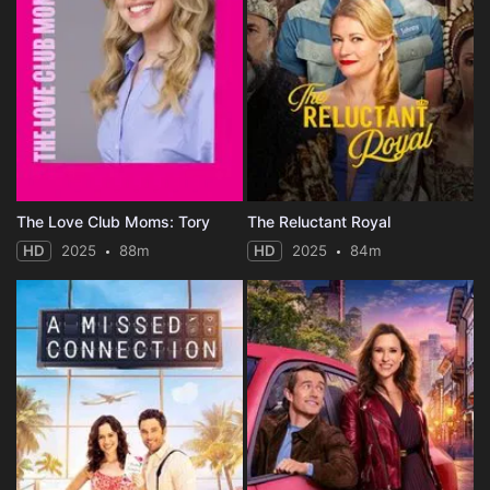
The Love Club Moms: Tory
The Reluctant Royal
HD
2025
88m
HD
2025
84m