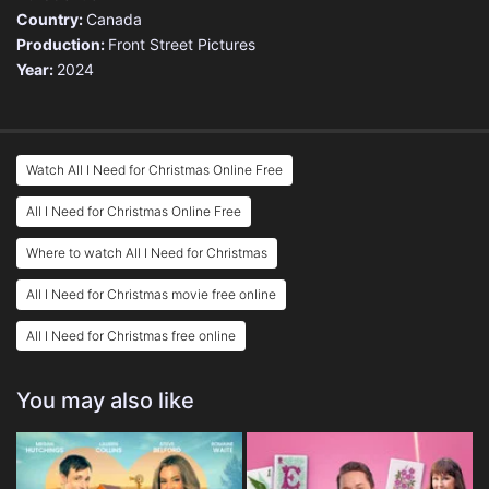
Country:
Canada
Production:
Front Street Pictures
Year:
2024
Watch All I Need for Christmas Online Free
All I Need for Christmas Online Free
Where to watch All I Need for Christmas
All I Need for Christmas movie free online
All I Need for Christmas free online
You may also like