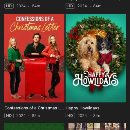
HD
2024
84m
HD
2024
84m
Confessions of a Christmas Letter
Happy Howlidays
HD
2024
85m
HD
2024
84m