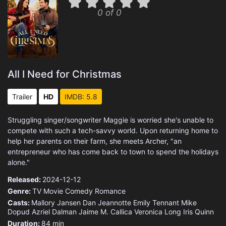
0 of 0
All I Need for Christmas
Trailer
HD
IMDB: 5.8
Struggling singer/songwriter Maggie is worried she's unable to
compete with such a tech-savvy world. Upon returning home to
help her parents on their farm, she meets Archer, "an
entrepreneur who has come back to town to spend the holidays
alone."
Released:
2024-12-12
Genre:
TV Movie
Comedy
Romance
Casts:
Mallory Jansen
Dan Jeannotte
Emily Tennant
Mike
Dopud
Azriel Dalman
Jaime M. Callica
Veronica Long
Iris Quinn
Duration:
84 min