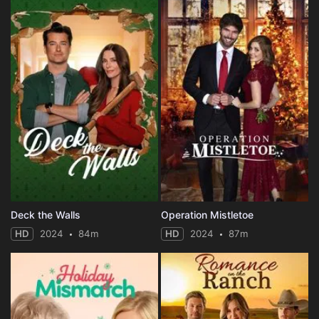
Deck the Walls
Operation Mistletoe
HD
2024
84m
HD
2024
87m