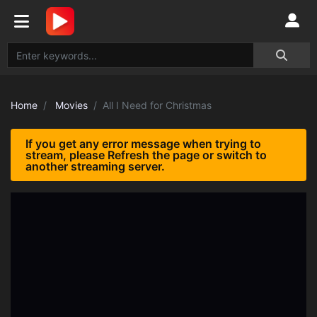
Home
Movies
All I Need for Christmas
If you get any error message when trying to
stream, please Refresh the page or switch to
another streaming server.