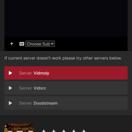
If current server doesn't work please try other servers below.
Vidmoly
Vidsrc
Doodstream