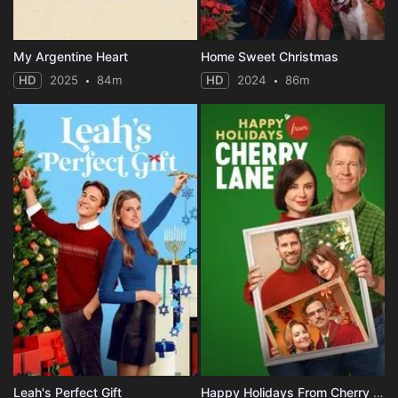
My Argentine Heart
Home Sweet Christmas
HD
2025
84m
HD
2024
86m
Leah's Perfect Gift
Happy Holidays From Cherry Lane