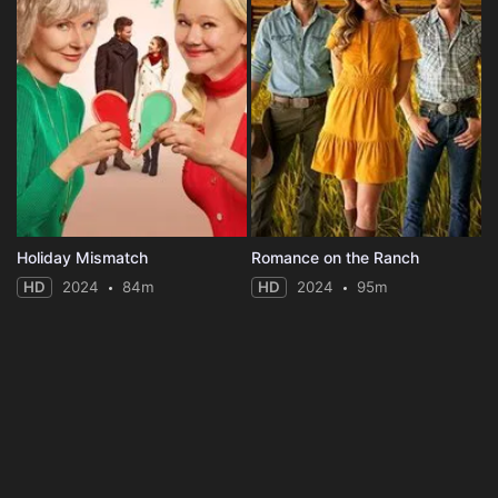
Holiday Mismatch
Romance on the Ranch
HD
2024
84m
HD
2024
95m