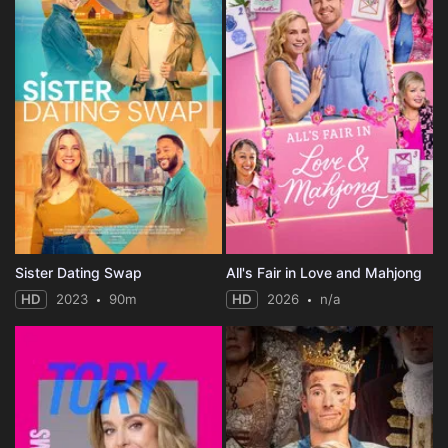
Sister Dating Swap
All's Fair in Love and Mahjong
HD
2023
90m
HD
2026
n/a