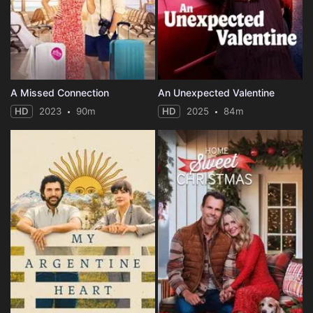
A Missed Connection
An Unexpected Valentine
HD
2023
90m
HD
2025
84m