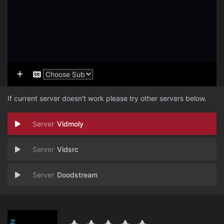
If current server doesn't work please try other servers below.
Vidmoly
Vidsrc
Doodstream