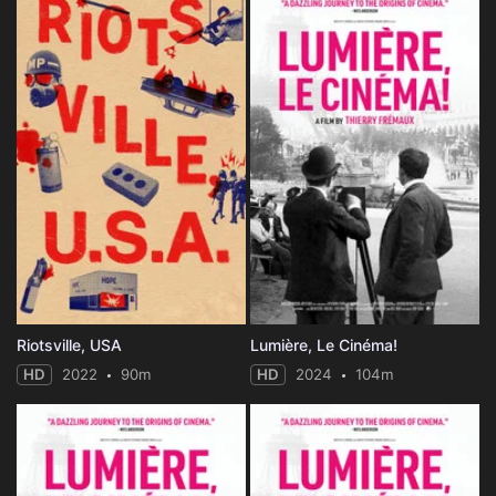
Riotsville, USA
Lumière, Le Cinéma!
HD
2022
90m
HD
2024
104m