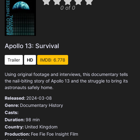
0 of 0
Apollo 13: Survival
Trailer
HD
IMDB: 6.778
Using original footage and interviews, this documentary tells
the nail-biting story of Apollo 13 and the struggle to bring its
astronauts safely home.
Released:
2024-03-08
Genre:
Documentary
History
Casts:
Duration:
98 min
Country:
United Kingdom
Production:
Fee Fie Foe
Insight Film