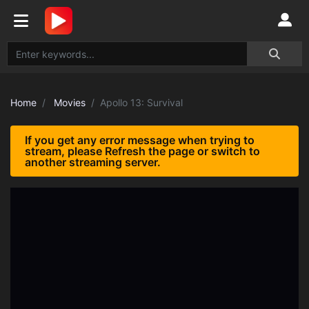
Home
Movies
Apollo 13: Survival
If you get any error message when trying to
stream, please Refresh the page or switch to
another streaming server.