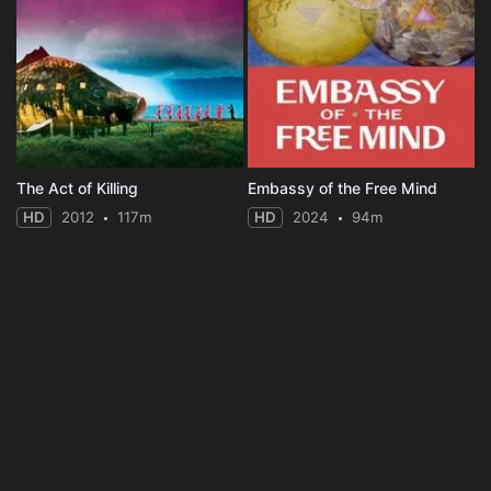
The Act of Killing
Embassy of the Free Mind
HD
2012
117m
HD
2024
94m