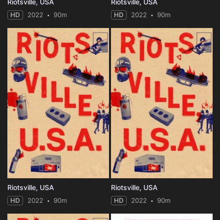
Riotsville, USA
Riotsville, USA
HD
2022
90m
HD
2022
90m
Riotsville, USA
Riotsville, USA
HD
2022
90m
HD
2022
90m