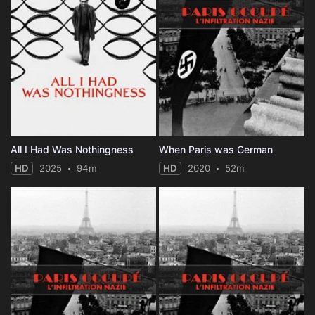
All I Had Was Nothingness
When Paris was German
HD
2025
94m
HD
2020
52m