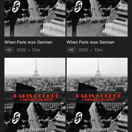
When Paris was German
When Paris was German
HD
2020
52m
HD
2020
52m