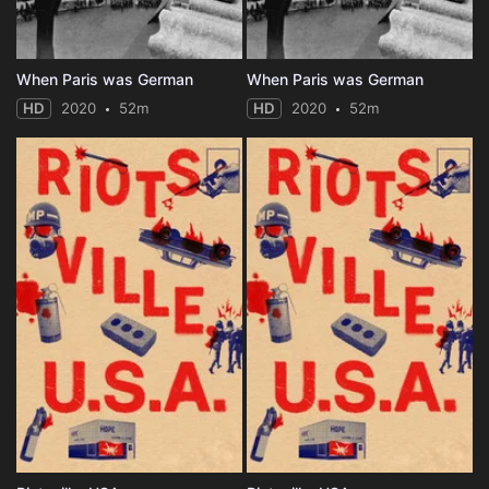
When Paris was German
When Paris was German
HD
2020
52m
HD
2020
52m