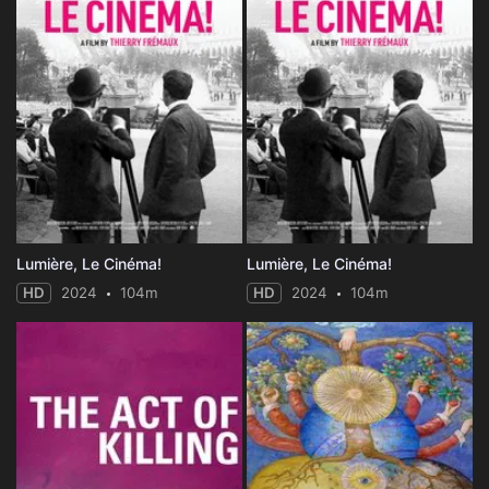
Lumière, Le Cinéma!
Lumière, Le Cinéma!
HD
2024
104m
HD
2024
104m