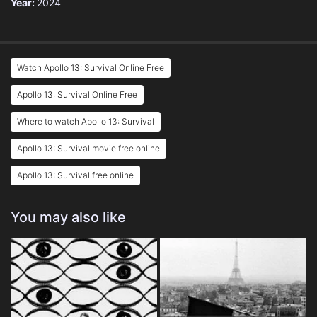
Year:
2024
Watch Apollo 13: Survival Online Free
Apollo 13: Survival Online Free
Where to watch Apollo 13: Survival
Apollo 13: Survival movie free online
Apollo 13: Survival free online
You may also like