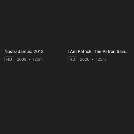
Nostradamus: 2012
I Am Patrick: The Patron Saint of Ireland
HD
2009
120m
HD
2020
125m