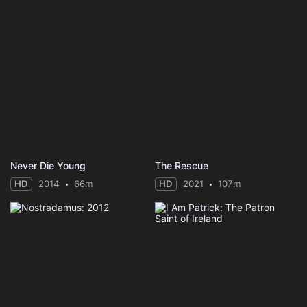
Never Die Young
The Rescue
HD
2014
66m
HD
2021
107m