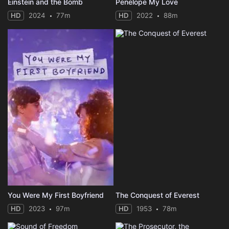
Einstein and the Bomb
Penelope My Love
HD
2024
77m
HD
2022
88m
You Were My First Boyfriend
The Conquest of Everest
HD
2023
97m
HD
1953
78m