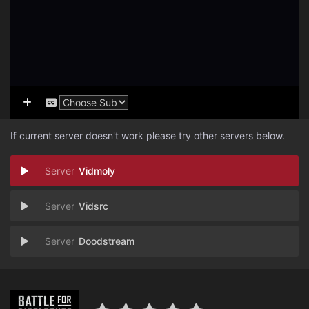
If current server doesn't work please try other servers below.
Vidmoly
Vidsrc
Doodstream