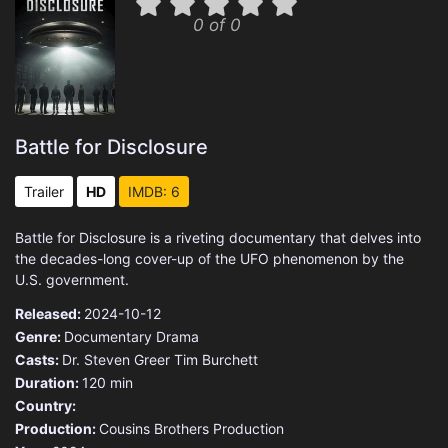
0 of 0
Battle for Disclosure
Trailer
HD
IMDB: 6
Battle for Disclosure is a riveting documentary that delves into
the decades-long cover-up of the UFO phenomenon by the
U.S. government.
Released:
2024-10-12
Genre:
Documentary
Drama
Casts:
Dr. Steven Greer
Tim Burchett
Duration:
120 min
Country:
Production:
Cousins Brothers Production