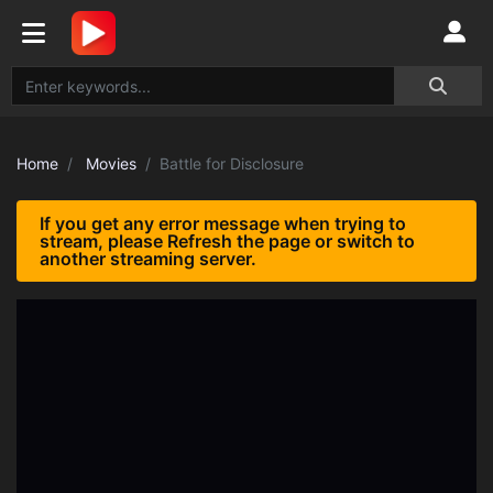
Home
Movies
Battle for Disclosure
If you get any error message when trying to
stream, please Refresh the page or switch to
another streaming server.