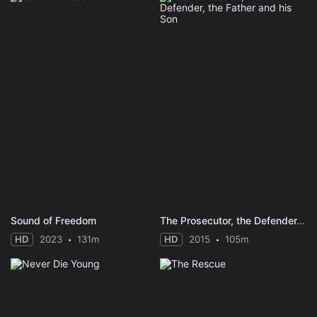
Sound of Freedom
The Prosecutor, the Defender, the Father and his Son
HD
2023
131m
HD
2015
105m