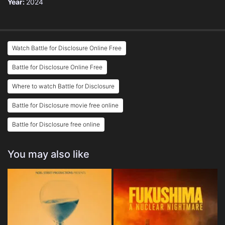
Year:
2024
Watch Battle for Disclosure Online Free
Battle for Disclosure Online Free
Where to watch Battle for Disclosure
Battle for Disclosure movie free online
Battle for Disclosure free online
You may also like