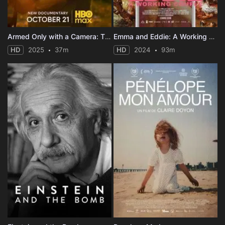
Armed Only with a Camera: The Life and Death of Brent Renaud
Emma and Eddie: A Working Couple
HD
2025
37m
HD
2024
93m