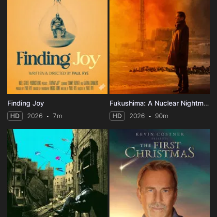
Finding Joy
Fukushima: A Nuclear Nightmare
HD
2026
7m
HD
2026
90m