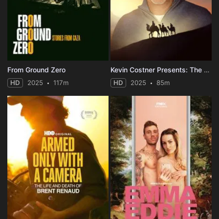
From Ground Zero
Kevin Costner Presents: The First Christmas
HD
2025
117m
HD
2025
85m