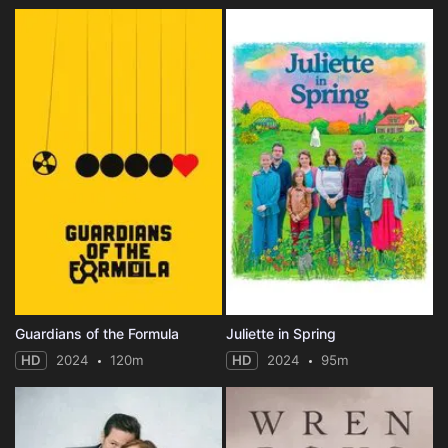
Guardians of the Formula
Juliette in Spring
HD
2024
120m
HD
2024
95m