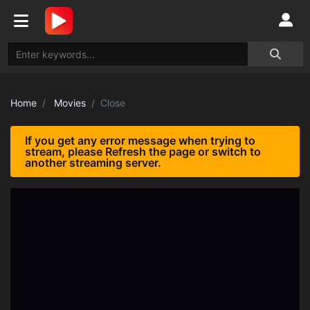
Home
Movies
Close
If you get any error message when trying to
stream, please Refresh the page or switch to
another streaming server.