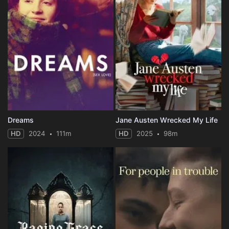
Dreams
Jane Austen Wrecked My Life
HD
2024
111m
HD
2025
98m