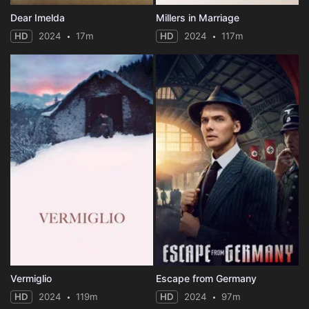
Dear Imelda
Millers in Marriage
HD
2024
17m
HD
2024
117m
Vermiglio
Escape from Germany
HD
2024
119m
HD
2024
97m