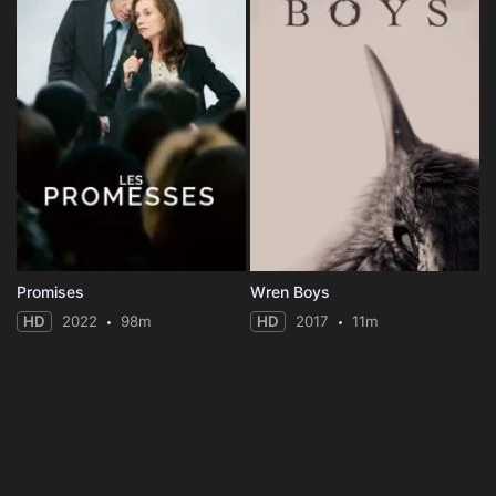
Promises
Wren Boys
HD
2022
98m
HD
2017
11m