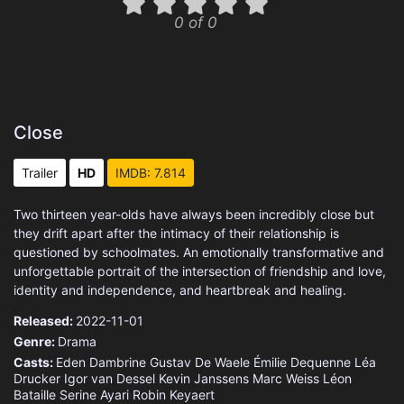
0 of 0
Close
Trailer
HD
IMDB: 7.814
Two thirteen year-olds have always been incredibly close but
they drift apart after the intimacy of their relationship is
questioned by schoolmates. An emotionally transformative and
unforgettable portrait of the intersection of friendship and love,
identity and independence, and heartbreak and healing.
Released:
2022-11-01
Genre:
Drama
Casts:
Eden Dambrine
Gustav De Waele
Émilie Dequenne
Léa
Drucker
Igor van Dessel
Kevin Janssens
Marc Weiss
Léon
Bataille
Serine Ayari
Robin Keyaert