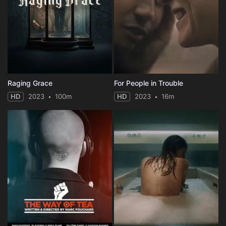
Raging Grace
For People in Trouble
HD
2023
100m
HD
2023
16m