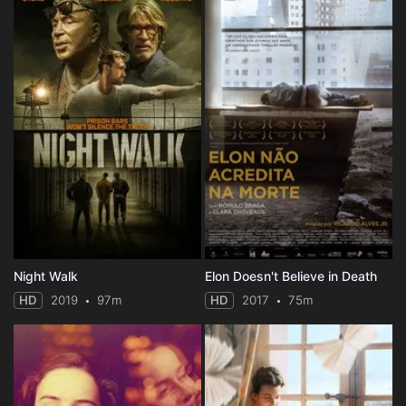
Night Walk
Elon Doesn't Believe in Death
HD
2019
97m
HD
2017
75m