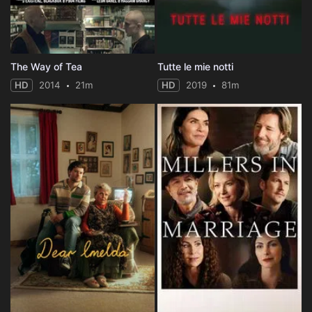
The Way of Tea
Tutte le mie notti
HD
2014
21m
HD
2019
81m