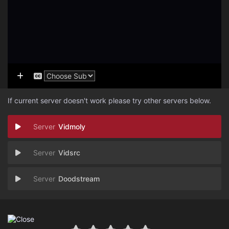
If current server doesn't work please try other servers below.
Vidmoly
Vidsrc
Doodstream