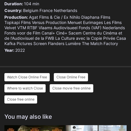
Duration:
104 min
Country:
Belgium
France
Netherlands
Production:
Agat Films & Cie / Ex Nihilo
Diaphana Films
Topkapi Films
Versus Production
Menuet
Eurimages
Les Films
Velvet
VTM
RTBF
Vlaams Audiovisueel Fonds (VAF)
Nederlands
Fonds voor de Film
Canal+
Ciné+
Sacem
Centre du Cinéma et
de l'Audiovisuel de la FWB
La Culture avec la Copie Privée
Casa
Kafka Pictures
Screen Flanders
Lumière
The Match Factory
Year:
2022
Watch Close Online Free
Close Online Free
Where to watch Close
Close movie free online
Close free online
You may also like