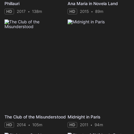
Phillauri
Ana Maria in Novela Land
HD
2017
138m
HD
2015
89m
The Club of the Misunderstood
Midnight in Paris
HD
2014
105m
HD
2011
94m