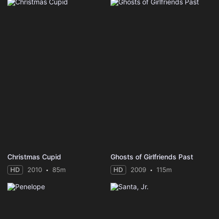
Christmas Cupid
Ghosts of Girlfriends Past
HD
2010
85m
HD
2009
115m