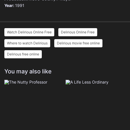
Year:
1991
Watch Delirious Online Free
Delirious Online Free
Where to watch Delirious
Delirious movie free online
Delirious free online
You may also like