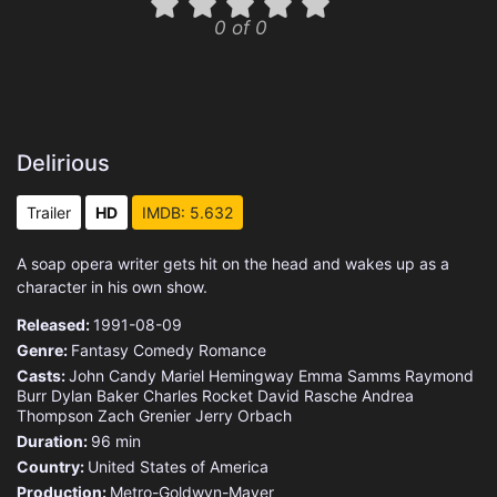
0 of 0
Delirious
Trailer
HD
IMDB: 5.632
A soap opera writer gets hit on the head and wakes up as a
character in his own show.
Released:
1991-08-09
Genre:
Fantasy
Comedy
Romance
Casts:
John Candy
Mariel Hemingway
Emma Samms
Raymond
Burr
Dylan Baker
Charles Rocket
David Rasche
Andrea
Thompson
Zach Grenier
Jerry Orbach
Duration:
96 min
Country:
United States of America
Production:
Metro-Goldwyn-Mayer