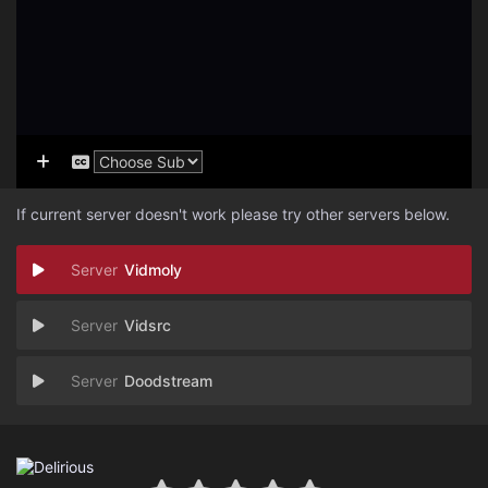
If current server doesn't work please try other servers below.
Vidmoly
Vidsrc
Doodstream