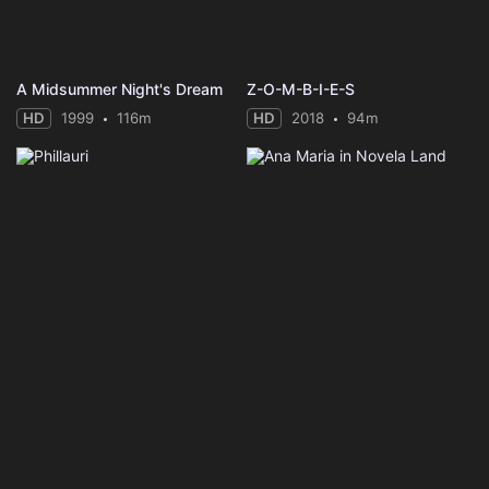
A Midsummer Night's Dream
Z-O-M-B-I-E-S
HD
1999
116m
HD
2018
94m