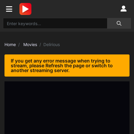
Home
Movies
Delirious
If you get any error message when trying to
stream, please Refresh the page or switch to
another streaming server.