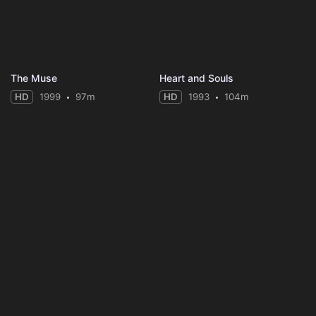
The Muse
Heart and Souls
HD
1999
97m
HD
1993
104m