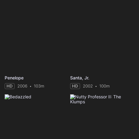
Penelope
Santa, Jr.
HD
2006
103m
HD
2002
100m