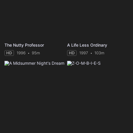
The Nutty Professor
A Life Less Ordinary
HD
1996
95m
HD
1997
103m