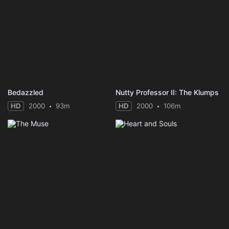
Bedazzled
Nutty Professor II: The Klumps
HD
2000
93m
HD
2000
106m