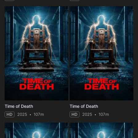
Time of Death
Time of Death
HD
2025
107m
HD
2025
107m