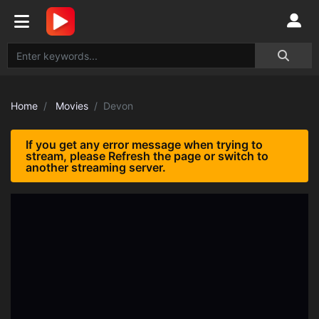
Home
Movies
Devon
If you get any error message when trying to
stream, please Refresh the page or switch to
another streaming server.