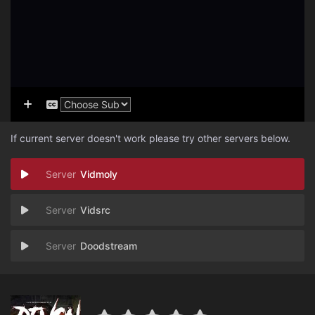
If current server doesn't work please try other servers below.
Vidmoly
Vidsrc
Doodstream