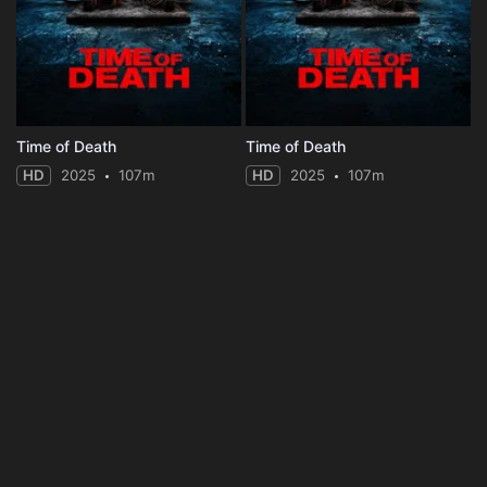
Time of Death
Time of Death
HD
2025
107m
HD
2025
107m