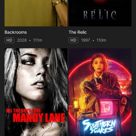
Backrooms
The Relic
HD
2026
111m
HD
1997
110m