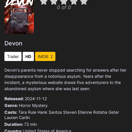
0 of 0
Devon
Trailer
HD
IMDB: 2
Devon's parents never stopped searching for answers after her
disappearance from a notorious asylum. Years after the
incident, a mysterious website draws five adventurers to the
abandoned asylum where she was last seen.
Released:
2024-11-12
Genre:
Horror
Mystery
Casts:
Tara Rule
Hank Santos
Steven Etienne
Rotisha Geter
Lauren Carlin
Duration:
72 min
Country:
United States of America