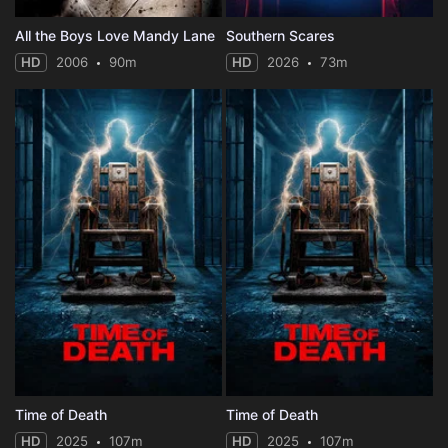
All the Boys Love Mandy Lane
Southern Scares
HD
2006
90m
HD
2026
73m
Time of Death
Time of Death
HD
2025
107m
HD
2025
107m