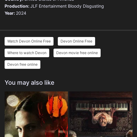
Production:
JLF Entertainment
Bloody Disgusting
Year:
2024
Watch Devon Online Free
Devon Online Free
Where to watch Devon
Devon movie free online
Devon free online
You may also like