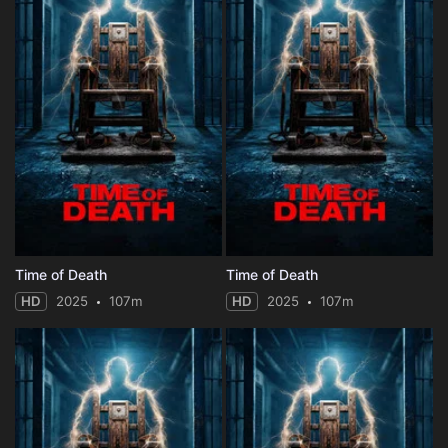
Time of Death
Time of Death
HD
2025
107m
HD
2025
107m