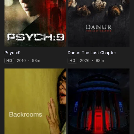
Psych:9
Danur: The Last Chapter
HD
2010
98m
HD
2026
98m