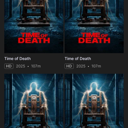
Time of Death
Time of Death
HD
2025
107m
HD
2025
107m