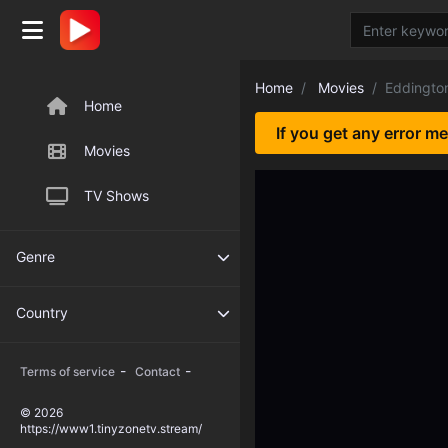
Home
Movies
Eddingto
Home
If you get any error m
Movies
TV Shows
Genre
Country
-
-
Terms of service
Contact
© 2026
https://www1.tinyzonetv.stream/