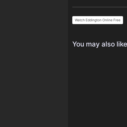
Watch Eddington Online Free
You may also lik