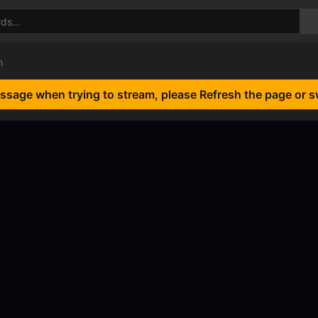
n
essage when trying to stream, please Refresh the page or s