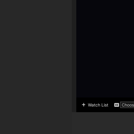
Watch List