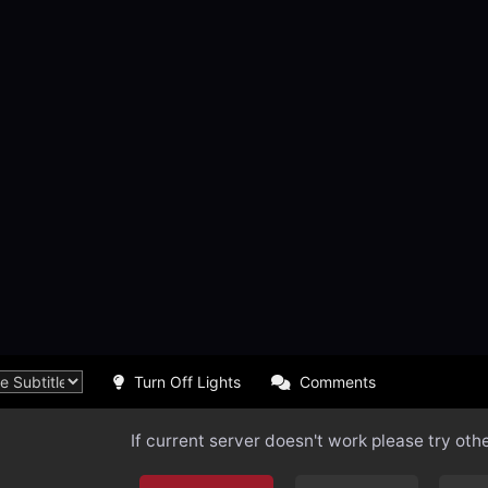
Turn Off Lights
Comments
If current server doesn't work please try oth