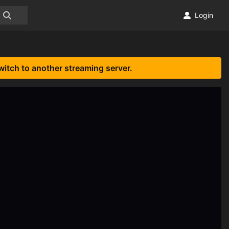
Login
witch to another streaming server.