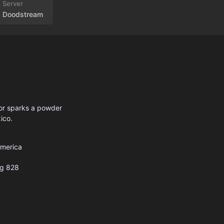
Doodstream
yor sparks a powder
ico.
America
g
828