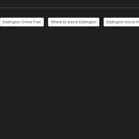
Eddington Online Free
Where to watch Eddington
Eddington movie fr
e