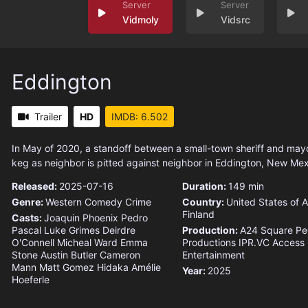
Vidmoly
Vidsrc
Eddington
Trailer
HD
IMDB: 6.502
In May of 2020, a standoff between a small-town sheriff and ma
keg as neighbor is pitted against neighbor in Eddington, New Mex
Released:
2025-07-16
Duration:
149 min
Genre:
Western
Comedy
Crime
Country:
United States of 
Finland
Casts:
Joaquin Phoenix
Pedro
Pascal
Luke Grimes
Deirdre
Production:
A24
Square Pe
O'Connell
Micheal Ward
Emma
Productions
IPR.VC
Access
Stone
Austin Butler
Cameron
Entertainment
Mann
Matt Gomez Hidaka
Amélie
Year:
2025
Hoeferle