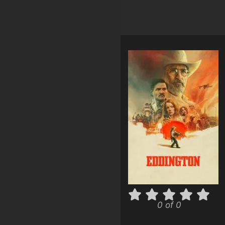
0 of 0