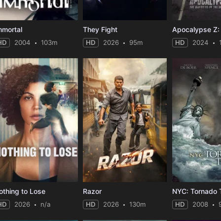
mmortal
They Fight
HD
2004
103m
HD
2026
95m
HD
2024
othing to Lose
Razor
NYC: Tornado T
HD
2026
n/a
HD
2026
130m
HD
2008