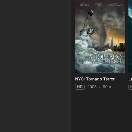
NYC: Tornado Terror
L
HD
2008
90m