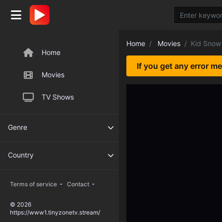
Home
Movies
Kid Snow
Home
If you get any error m
Movies
TV Shows
Genre
Country
-
-
Terms of service
Contact
© 2026
https://www1.tinyzonetv.stream/