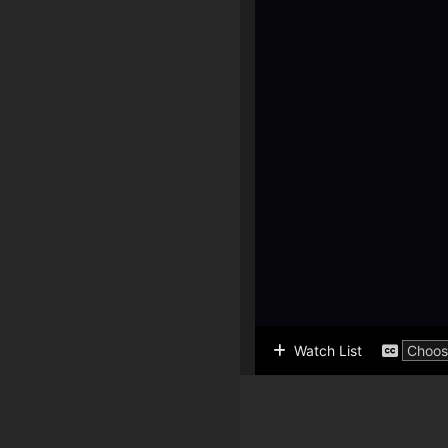
Watch List