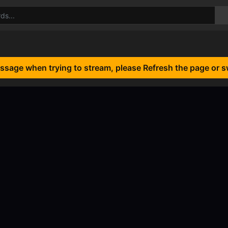
essage when trying to stream, please Refresh the page or s