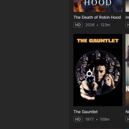
The Death of Robin Hood
I
HD
2026
123m
The Gauntlet
N
HD
1977
109m