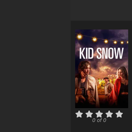
0 of 0