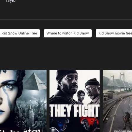
Taylor
Kid Snow Online Free
Where to watch Kid Snow
Kid Snow movie free
e