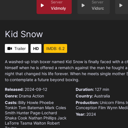
Vidmoly
Vidsrc
Kid Snow
Trailer
HD
IMDB: 6.2
A washed-up Irish boxer named Kid Snow is finally faced with a 
himself when he is offered a rematch against the man he fought a
night that changed his life forever. When he meets single mother 
to contemplate a future beyond boxing.
Released:
2024-09-12
Duration:
127 min
Genre:
Drama
Action
Country:
Australia
Casts:
Billy Howle
Phoebe
Production:
Unicorn Films
I
Tonkin
Tom Bateman
Mark Coles
Conception Film
Wynn Medi
Smith
Hunter Page-Lochard
Year:
2024
Shaka Cook
Nathan Phillips
Jack
LaTorre
Tasma Walton
Robert