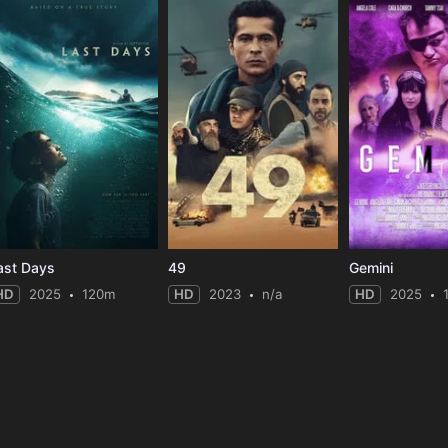
ast Days
49
Gemini
HD
2025
120m
HD
2023
n/a
HD
2025