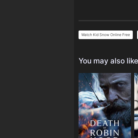
Watch Kid Snow Online Free
You may also lik