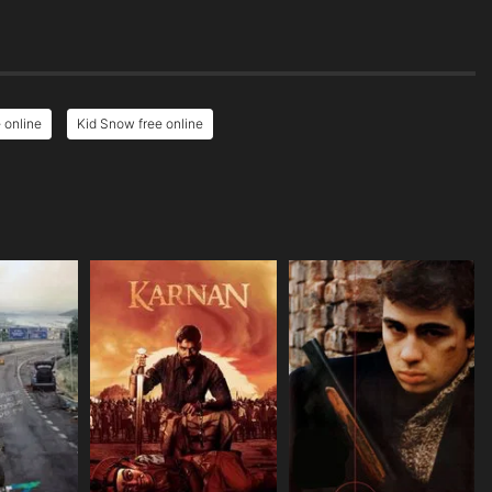
 online
Kid Snow free online