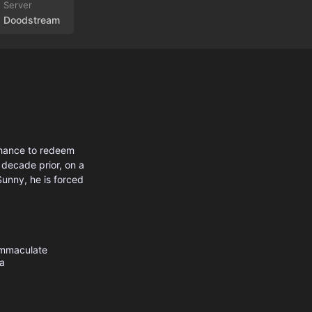
Doodstream
chance to redeem
 decade prior, on a
Sunny, he is forced
mmaculate
a