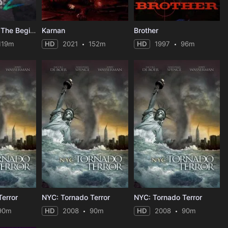
Apocalypse Z: The Beginning of the End
Karnan
Brother
119m
HD
2021
152m
HD
1997
96m
error
NYC: Tornado Terror
NYC: Tornado Terror
90m
HD
2008
90m
HD
2008
90m