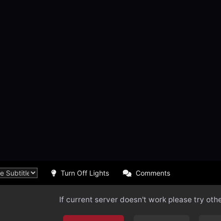
Turn Off Lights
Comments
If current server doesn't work please try oth