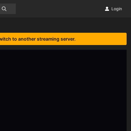
Login
witch to another streaming server.