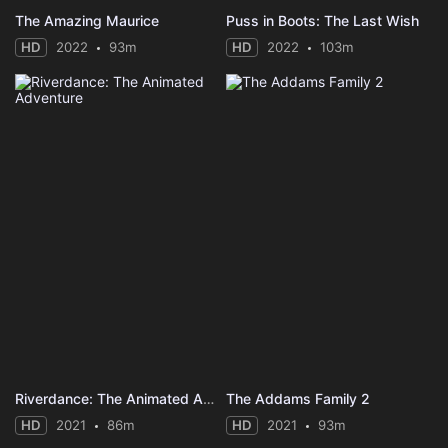
The Amazing Maurice
Puss in Boots: The Last Wish
HD
2022
93m
HD
2022
103m
Riverdance: The Animated Adventure
The Addams Family 2
HD
2021
86m
HD
2021
93m