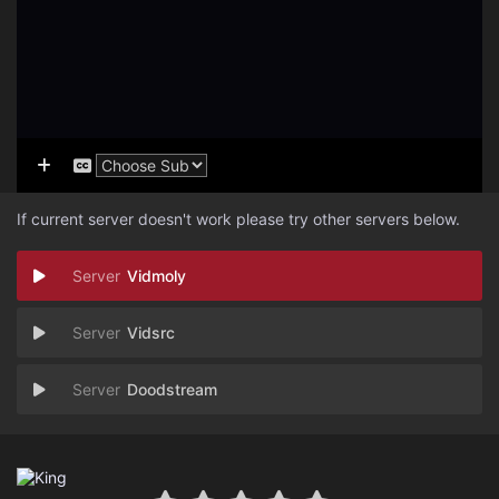
If current server doesn't work please try other servers below.
Vidmoly
Vidsrc
Doodstream