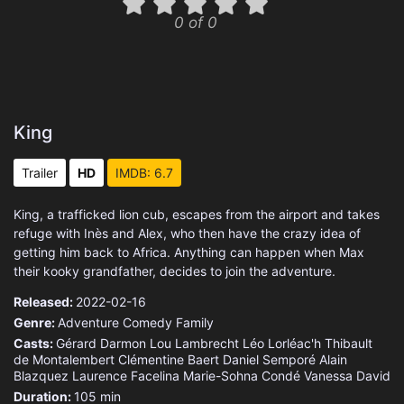
0 of 0
King
Trailer
HD
IMDB: 6.7
King, a trafficked lion cub, escapes from the airport and takes
refuge with Inès and Alex, who then have the crazy idea of
getting him back to Africa. Anything can happen when Max
their kooky grandfather, decides to join the adventure.
Released:
2022-02-16
Genre:
Adventure
Comedy
Family
Casts:
Gérard Darmon
Lou Lambrecht
Léo Lorléac'h
Thibault
de Montalembert
Clémentine Baert
Daniel Semporé
Alain
Blazquez
Laurence Facelina
Marie-Sohna Condé
Vanessa David
Duration:
105 min