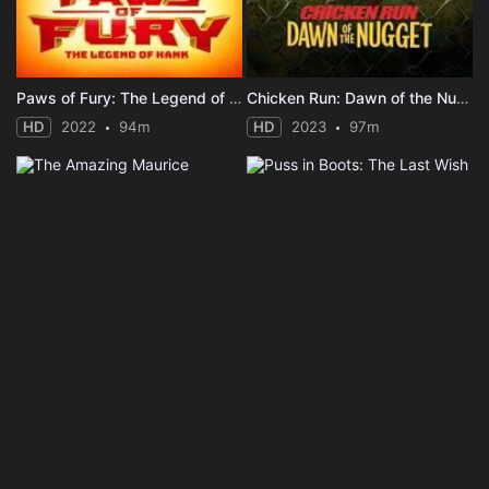
Paws of Fury: The Legend of Hank
Chicken Run: Dawn of the Nugget
HD
2022
94m
HD
2023
97m