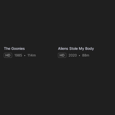
The Goonies
Aliens Stole My Body
HD
1985
114m
HD
2020
88m