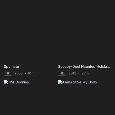
Spymate
Scooby-Doo! Haunted Holidays
HD
2003
81m
HD
2012
22m