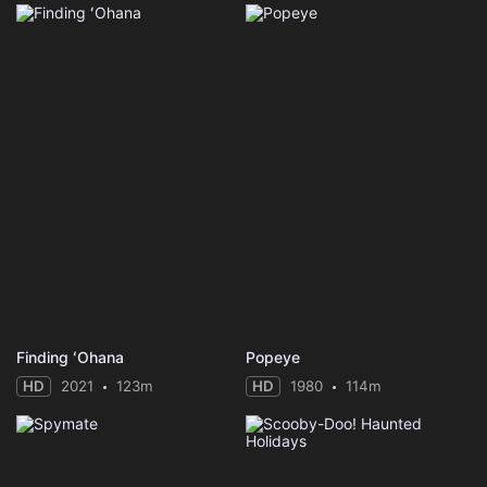
Finding ʻOhana
Popeye
HD
2021
123m
HD
1980
114m