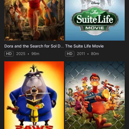
Dora and the Search for Sol Dorado
The Suite Life Movie
HD
2025
96m
HD
2011
80m