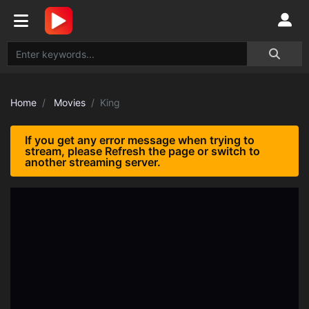
Home
Movies
King
If you get any error message when trying to
stream, please Refresh the page or switch to
another streaming server.