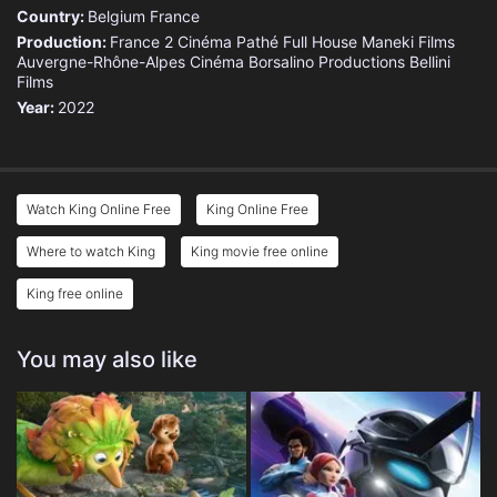
Country:
Belgium
France
Production:
France 2 Cinéma
Pathé
Full House
Maneki Films
Auvergne-Rhône-Alpes Cinéma
Borsalino Productions
Bellini
Films
Year:
2022
Watch King Online Free
King Online Free
Where to watch King
King movie free online
King free online
You may also like