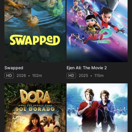
Swapped
Ejen Ali: The Movie 2
HD
2026
102m
HD
2025
115m