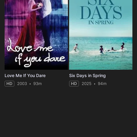
Love Me If You Dare
Six Days in Spring
HD
2003
93m
HD
2025
94m