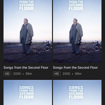
Songs from the Second Floor
Songs from the Second Floor
HD
2000
99m
HD
2000
99m