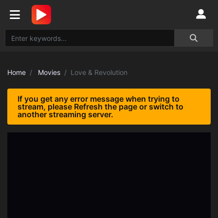
Home
Movies
Love & Revolution
If you get any error message when trying to
stream, please Refresh the page or switch to
another streaming server.