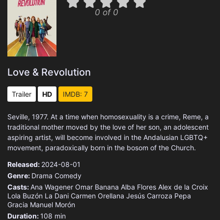
0 of 0
Love & Revolution
Trailer
HD
IMDB: 7
Seville, 1977. At a time when homosexuality is a crime, Reme, a
traditional mother moved by the love of her son, an adolescent
aspiring artist, will become involved in the Andalusian LGBTQ+
movement, paradoxically born in the bosom of the Church.
Released:
2024-08-01
Genre:
Drama
Comedy
Casts:
Ana Wagener
Omar Banana
Alba Flores
Alex de la Croix
Lola Buzón
La Dani
Carmen Orellana
Jesús Carroza
Pepa
Gracia
Manuel Morón
Duration:
108 min