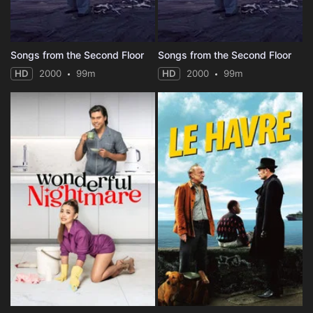
Songs from the Second Floor
Songs from the Second Floor
HD
2000
99m
HD
2000
99m