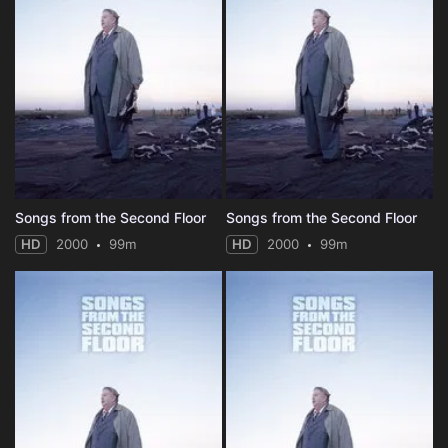
Songs from the Second Floor
Songs from the Second Floor
HD
2000
99m
HD
2000
99m