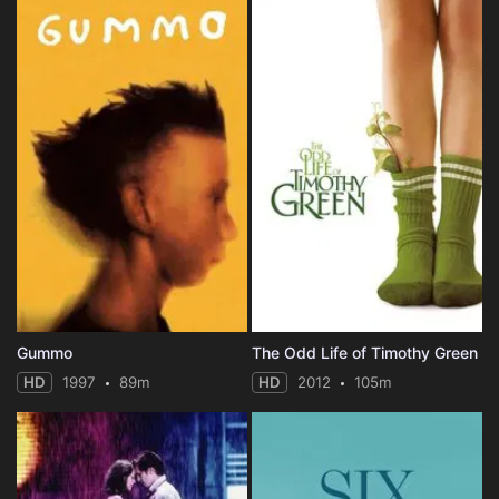
Gummo
The Odd Life of Timothy Green
HD
1997
89m
HD
2012
105m