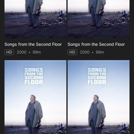
Songs from the Second Floor
Songs from the Second Floor
HD
2000
99m
HD
2000
99m