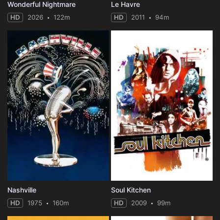
Wonderful Nightmare
Le Havre
HD
2026
122m
HD
2011
94m
Nashville
Soul Kitchen
HD
1975
160m
HD
2009
99m