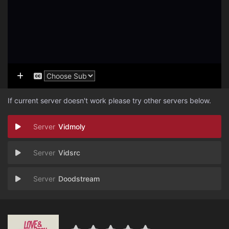
If current server doesn't work please try other servers below.
Vidmoly
Vidsrc
Doodstream