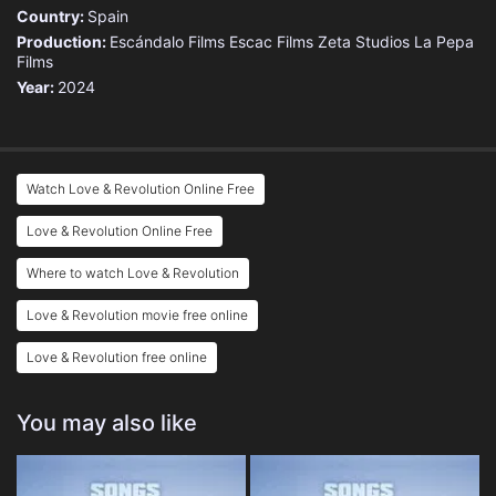
Country:
Spain
Production:
Escándalo Films
Escac Films
Zeta Studios
La Pepa
Films
Year:
2024
Watch Love & Revolution Online Free
Love & Revolution Online Free
Where to watch Love & Revolution
Love & Revolution movie free online
Love & Revolution free online
You may also like