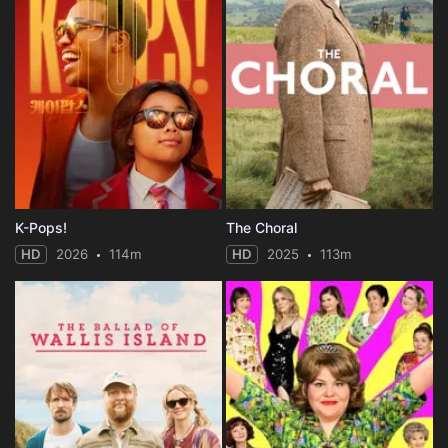
K-Pops!
The Choral
HD
2026
114m
HD
2025
113m