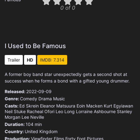
0 of 0
I Used to Be Famous
Trailer
HD
IMDB: 7.314
A former boy band star unexpectedly gets a second shot at
success when he forms a bond with a gifted young drummer.
Released:
2022-09-09
Genre:
Comedy
Drama
Music
Casts:
Ed Skrein
Eleanor Matsuura
Eoin Macken
Kurt Egyiawan
Neil Stuke
Racheal Ofori
Leo Long
Lorraine Ashbourne
Stanley
Morgan
Lee Neville
Duration:
104 min
Country:
United Kingdom
Production:
Viewfinder Films
Forty Foot Pictures