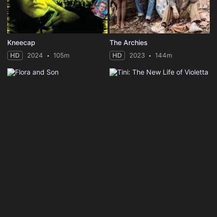
Kneecap
The Archies
HD
2024
105m
HD
2023
144m