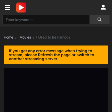
Home
Movies
I Used to Be Famous
If you get any error message when trying to
stream, please Refresh the page or switch to
another streaming server.