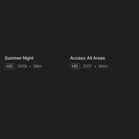
Summer Night
Access All Areas
HD
2019
98m
HD
2017
94m