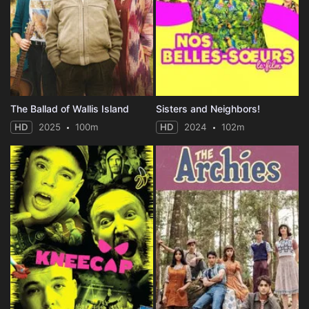
The Ballad of Wallis Island
Sisters and Neighbors!
HD
2025
100m
HD
2024
102m