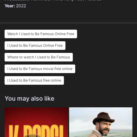
Year:
2022
Watch I Used to Be Famous Online Free
I Used to Be Famous Online Free
Where to watch I Used to Be Famous
I Used to Be Famous movie free online
I Used to Be Famous free online
You may also like