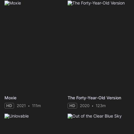
Moxie
The Forty-Year-Old Version
HD
2021
111m
HD
2020
123m