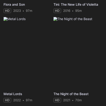
Flora and Son
Tini: The New Life of Violetta
HD
2023
97m
HD
2016
95m
Metal Lords
The Night of the Beast
HD
2022
97m
HD
2021
70m