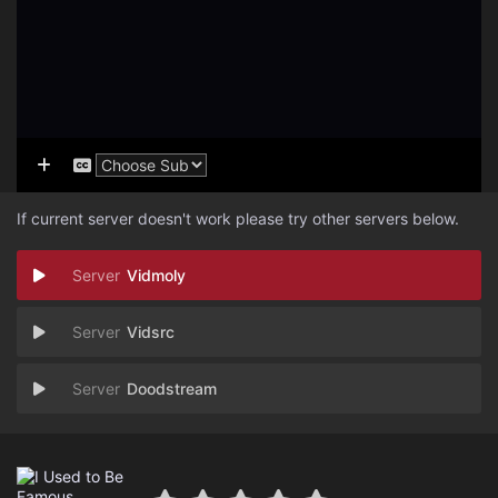
If current server doesn't work please try other servers below.
Vidmoly
Vidsrc
Doodstream