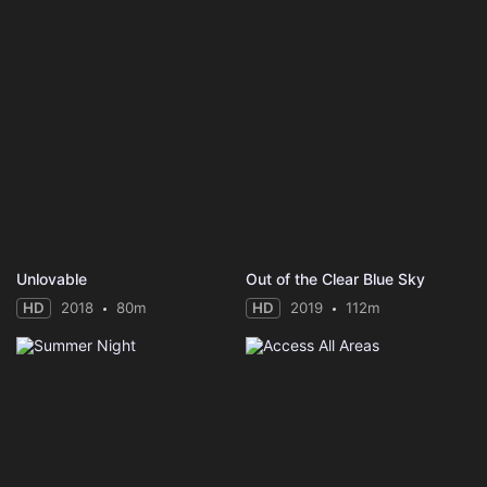
Unlovable
Out of the Clear Blue Sky
HD
2018
80m
HD
2019
112m