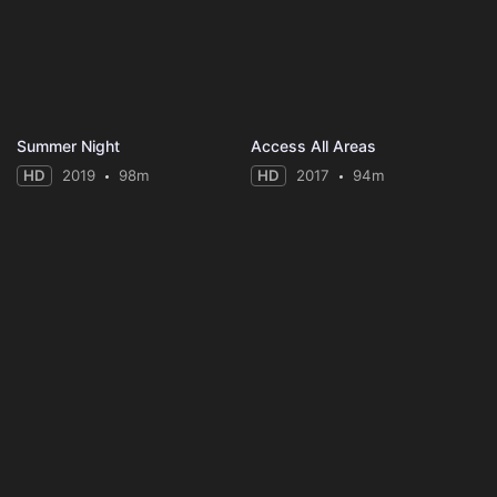
Summer Night
Access All Areas
HD
2019
98m
HD
2017
94m