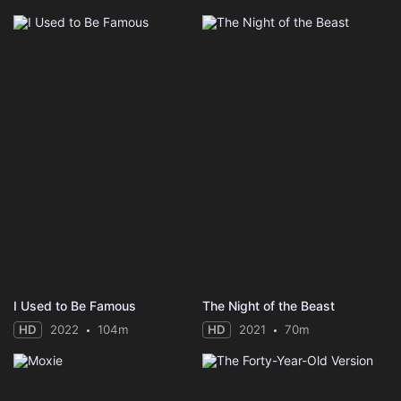
I Used to Be Famous
The Night of the Beast
HD
2022
104m
HD
2021
70m