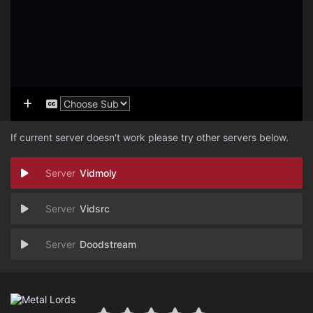
If current server doesn't work please try other servers below.
Vidmoly
Vidsrc
Doodstream