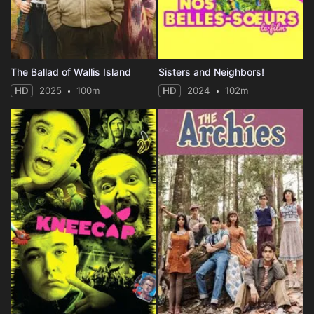
The Ballad of Wallis Island
Sisters and Neighbors!
HD
2025
100m
HD
2024
102m