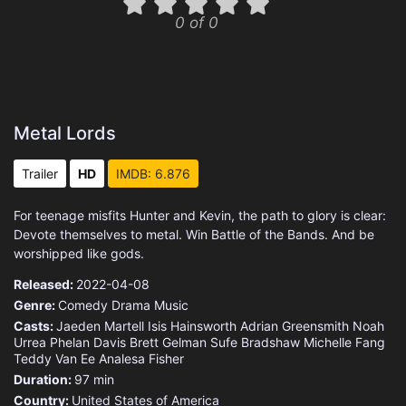
0 of 0
Metal Lords
Trailer
HD
IMDB: 6.876
For teenage misfits Hunter and Kevin, the path to glory is clear:
Devote themselves to metal. Win Battle of the Bands. And be
worshipped like gods.
Released:
2022-04-08
Genre:
Comedy
Drama
Music
Casts:
Jaeden Martell
Isis Hainsworth
Adrian Greensmith
Noah
Urrea
Phelan Davis
Brett Gelman
Sufe Bradshaw
Michelle Fang
Teddy Van Ee
Analesa Fisher
Duration:
97 min
Country:
United States of America