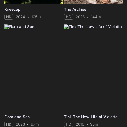
Kneecap
The Archies
HD
2024
105m
HD
2023
144m
Flora and Son
Tini: The New Life of Violetta
HD
2023
97m
HD
2016
95m