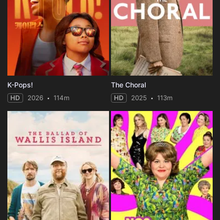
K-Pops!
The Choral
HD
2026
114m
HD
2025
113m