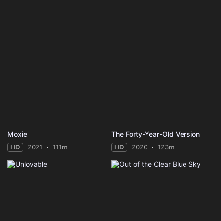
Moxie
The Forty-Year-Old Version
HD
2021
111m
HD
2020
123m