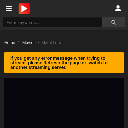
Home
Movies
Metal Lords
If you get any error message when trying to
stream, please Refresh the page or switch to
another streaming server.