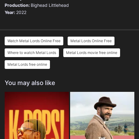
Production:
Bighead Littlehead
Year:
2022
Watch Metal Lords Online Free
Metal Lords Online Free
Where to watch Metal Lords
Metal Lords movie free online
Metal Lords free online
You may also like