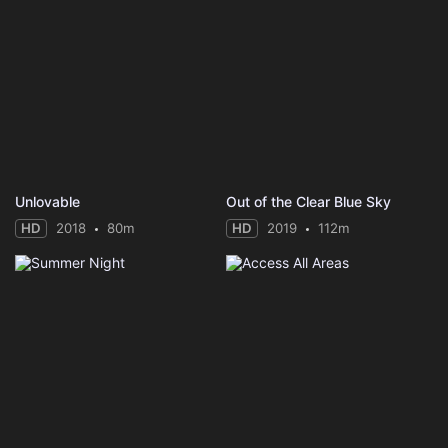
Unlovable
Out of the Clear Blue Sky
HD
2018
80m
HD
2019
112m