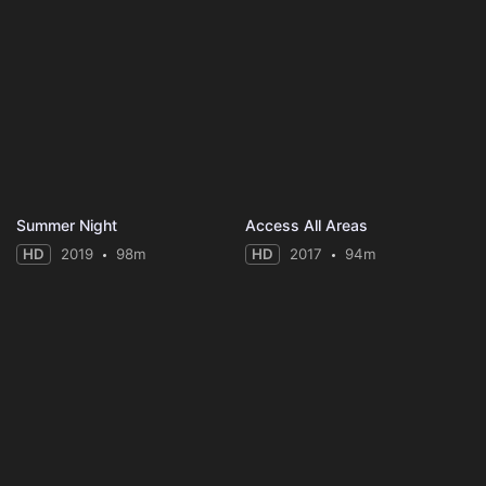
Summer Night
Access All Areas
HD
2019
98m
HD
2017
94m