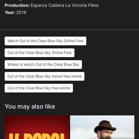
Production:
Esparza Caldera
La Victoria Films
Year:
2019
Watch Out of the Clear Blue Sky Online Free
Out of the Clear Blue Sky Online Free
Where to watch Out of the Clear Blue Sky
Out of the Clear Blue Sky movie free online
Out of the Clear Blue Sky free online
You may also like