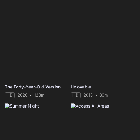
The Forty-Year-Old Version
Unlovable
HD
2020
123m
HD
2018
80m