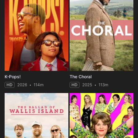
K-Pops!
The Choral
HD
2026
114m
HD
2025
113m