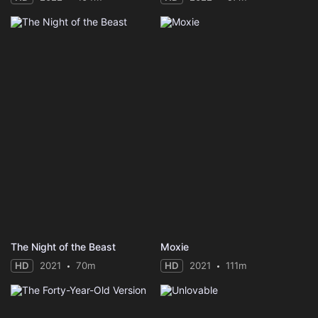
The Night of the Beast
Moxie
HD
2021
70m
HD
2021
111m