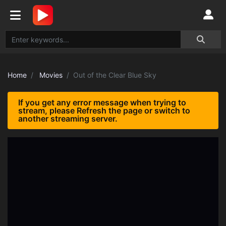
Home
Movies
Out of the Clear Blue Sky
If you get any error message when trying to
stream, please Refresh the page or switch to
another streaming server.