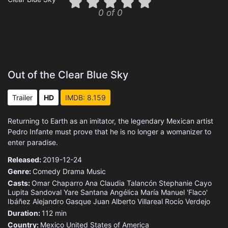
0 of 0
Out of the Clear Blue Sky
Trailer
HD
IMDB: 8.159
Returning to Earth as an imitator, the legendary Mexican artist
Pedro Infante must prove that he is no longer a womanizer to
enter paradise.
Released:
2019-12-24
Genre:
Comedy
Drama
Music
Casts:
Omar Chaparro
Ana Claudia Talancón
Stephanie Cayo
Lupita Sandoval
Yare Santana
Angélica María
Manuel 'Flaco'
Ibáñez
Alejandro Gasque
Juan Alberto Villareal
Rocío Verdejo
Duration:
112 min
Country:
Mexico
United States of America