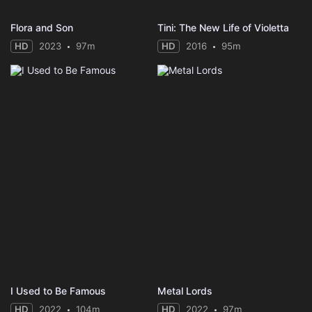
Flora and Son
Tini: The New Life of Violetta
HD
2023
97m
HD
2016
95m
I Used to Be Famous
Metal Lords
HD
2022
104m
HD
2022
97m