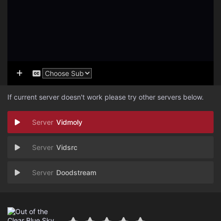
If current server doesn't work please try other servers below.
Vidmoly
Vidsrc
Doodstream