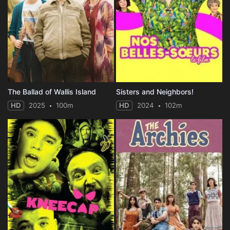
The Ballad of Wallis Island
Sisters and Neighbors!
HD
2025
100m
HD
2024
102m