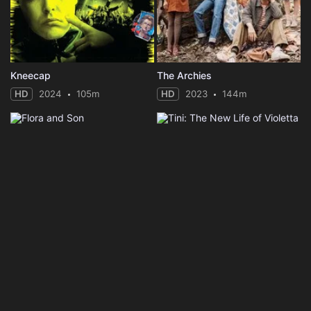
Kneecap
The Archies
HD
2024
105m
HD
2023
144m